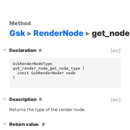
Method
Gsk
RenderNode
get_node
[
]
Declaration
[src]
−
GskRenderNodeType
gsk_render_node_get_node_type
(
const
GskRenderNode
*
node
)
[
]
Description
[src]
−
Returns the type of the render node.
[
]
Return value
−