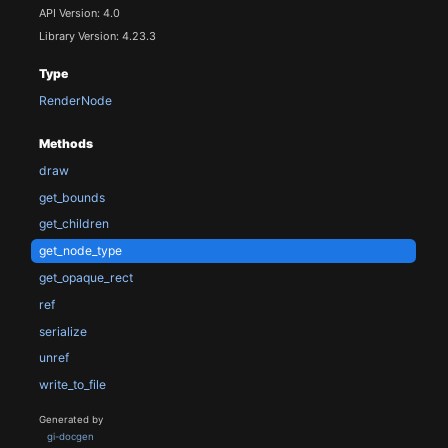
API Version: 4.0
Library Version: 4.23.3
Type
RenderNode
Methods
draw
get_bounds
get_children
get_node_type
get_opaque_rect
ref
serialize
unref
write_to_file
Generated by
gi-docgen