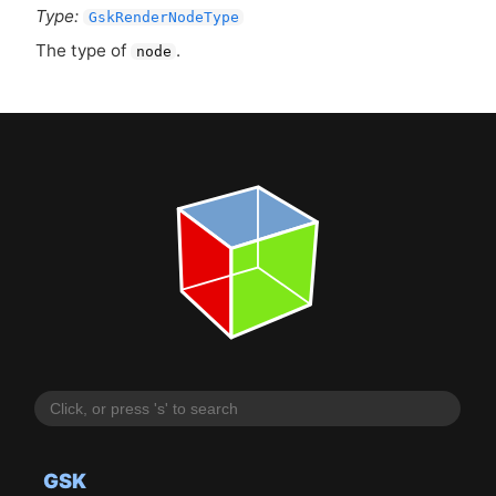
Type:
GskRenderNodeType
The type of
.
node
GSK