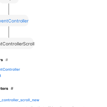
entController
tControllerScroll
rs
tController
t
ctors
_controller_scroll_new