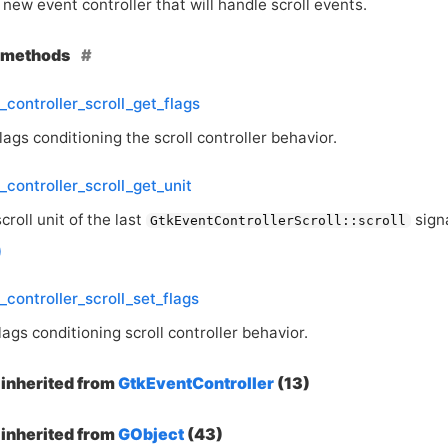
new event controller that will handle scroll events.
e methods
_controller_scroll_get_flags
lags conditioning the scroll controller behavior.
_controller_scroll_get_unit
croll unit of the last
signa
GtkEventControllerScroll::scroll
_controller_scroll_set_flags
lags conditioning scroll controller behavior.
inherited from
GtkEventController
(13)
inherited from
GObject
(43)