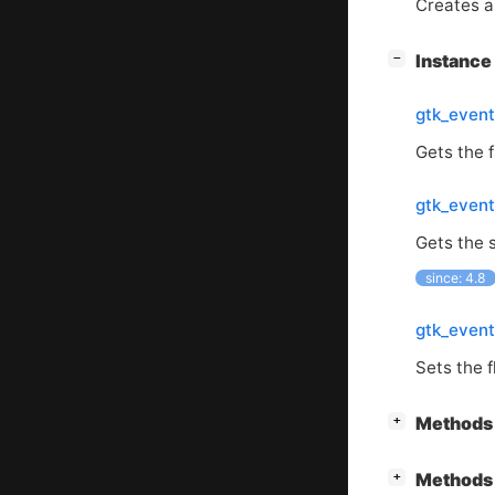
Creates a 
[
]
Instanc
−
gtk_event
Gets the f
gtk_event
Gets the s
since: 4.8
gtk_event
Sets the f
[
]
Methods 
+
[
]
Methods 
+