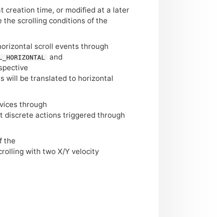
 creation time, or modified at a later
 the scrolling conditions of the
horizontal scroll events through
and
L_HORIZONTAL
espective
ts will be translated to horizontal
evices through
t discrete actions triggered through
f the
crolling with two X/Y velocity