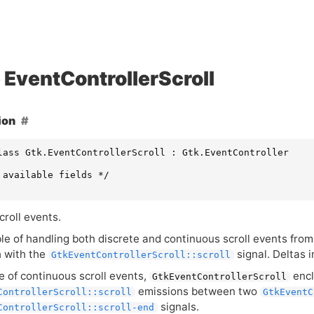
EventControllerScroll
ion
lass Gtk.EventControllerScroll : Gtk.EventController

 available fields */

croll events.
ble of handling both discrete and continuous scroll events fro
 with the
signal. Deltas i
GtkEventControllerScroll::scroll
e of continuous scroll events,
encl
GtkEventControllerScroll
emissions between two
ControllerScroll::scroll
GtkEventC
signals.
ControllerScroll::scroll-end