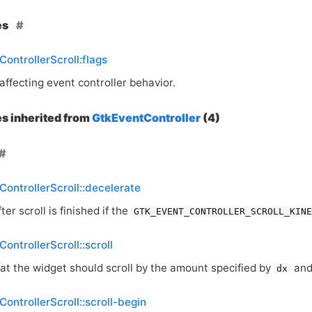
es
ControllerScroll:flags
affecting event controller behavior.
es inherited from
GtkEventController
(4)
ControllerScroll::decelerate
ter scroll is finished if the
GTK_EVENT_CONTROLLER_SCROLL_KIN
ontrollerScroll::scroll
hat the widget should scroll by the amount specified by
an
dx
ControllerScroll::scroll-begin