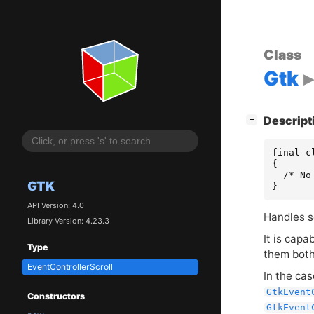
Class
Gtk
[
]
Descript
−
final c
{

  /* No
GTK
}
API Version: 4.0
Handles s
Library Version: 4.23.3
It is capa
Type
them both
EventControllerScroll
In the cas
GtkEvent
Constructors
GtkEvent