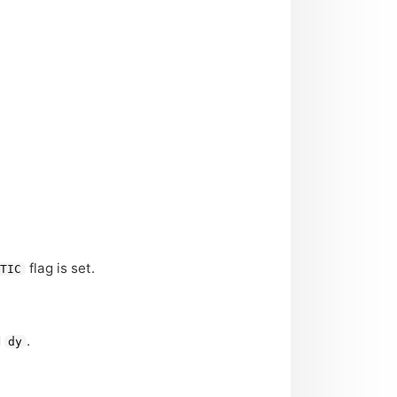
flag is set.
ETIC
d
.
dy