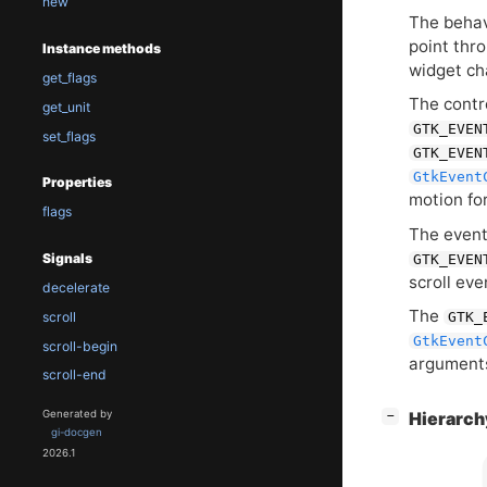
new
The behavi
point thr
Instance methods
widget ch
get_flags
The contro
get_unit
GTK_EVEN
set_flags
GTK_EVEN
GtkEvent
Properties
motion for
flags
The event 
Signals
GTK_EVEN
scroll ev
decelerate
The
GTK_
scroll
GtkEvent
scroll-begin
arguments
scroll-end
[
]
Generated by
Hierarc
−
gi-docgen
2026.1