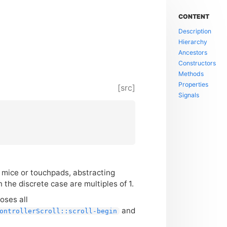
CONTENT
Description
Hierarchy
Ancestors
Constructors
Methods
Properties
[src]
Signals
m mice or touchpads, abstracting
n the discrete case are multiples of 1.
oses all
and
ontrollerScroll::scroll-begin