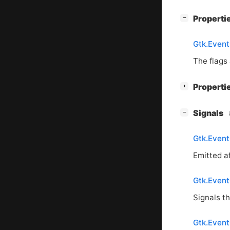
[
]
Properti
−
Gtk.Event
The flags 
[
]
Properti
+
[
]
Signals
−
Gtk.Event
Emitted af
Gtk.EventC
Signals t
Gtk.Event