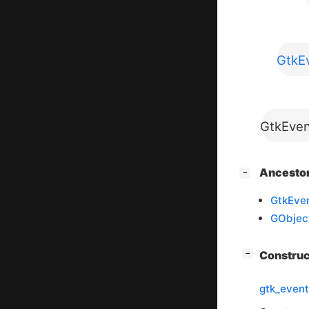
GtkEv
GtkEven
[
]
Ancesto
−
GtkEven
GObjec
[
]
Constru
−
gtk_event