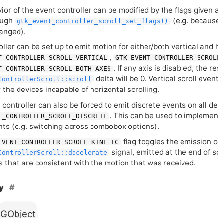
or of the event controller can be modified by the flags given at
ough
(e.g. because
gtk_event_controller_scroll_set_flags()
anged).
ller can be set up to emit motion for either/both vertical and 
,
T_CONTROLLER_SCROLL_VERTICAL
GTK_EVENT_CONTROLLER_SCROL
. If any axis is disabled, the r
T_CONTROLLER_SCROLL_BOTH_AXES
delta will be 0. Vertical scroll even
ControllerScroll::scroll
 the devices incapable of horizontal scrolling.
controller can also be forced to emit discrete events on all d
. This can be used to implemen
T_CONTROLLER_SCROLL_DISCRETE
ents (e.g. switching across combobox options).
flag toggles the emission o
EVENT_CONTROLLER_SCROLL_KINETIC
signal, emitted at the end of s
ControllerScroll::decelerate
 that are consistent with the motion that was received.
hy
GObject