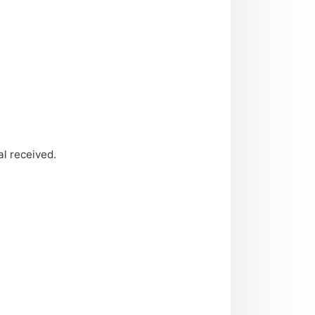
l received.