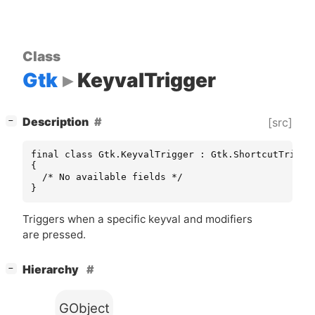
Class
Gtk
KeyvalTrigger
[
]
Description
[src]
−
final class Gtk.KeyvalTrigger : Gtk.ShortcutTrigger
{

  /* No available fields */

}
Triggers when a specific keyval and modifiers
are pressed.
[
]
Hierarchy
−
GObject