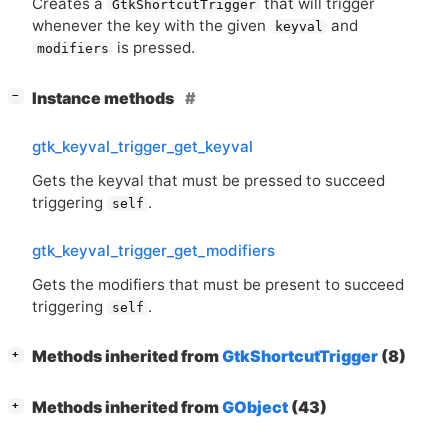
Creates a
that will trigger
GtkShortcutTrigger
whenever the key with the given
and
keyval
is pressed.
modifiers
[
]
Instance methods
−
gtk_keyval_trigger_get_keyval
Gets the keyval that must be pressed to succeed
triggering
.
self
gtk_keyval_trigger_get_modifiers
Gets the modifiers that must be present to succeed
triggering
.
self
[
]
Methods inherited from
GtkShortcutTrigger
(8)
+
[
]
Methods inherited from
GObject
(43)
+