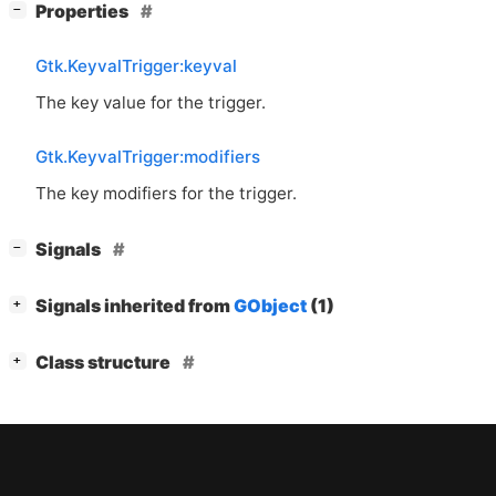
[
]
Properties
−
Gtk.KeyvalTrigger:keyval
The key value for the trigger.
Gtk.KeyvalTrigger:modifiers
The key modifiers for the trigger.
[
]
Signals
−
[
]
Signals inherited from
GObject
(1)
+
[
]
Class structure
+