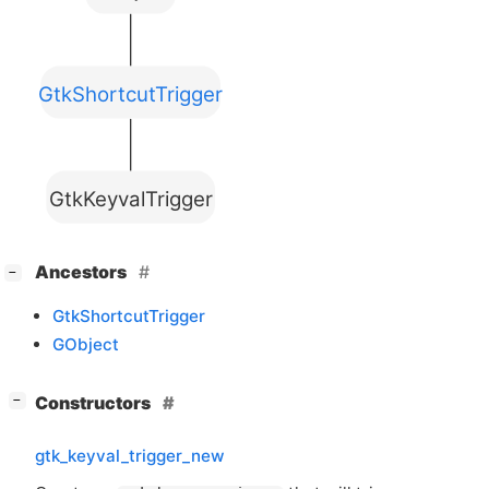
GtkShortcutTrigger
GtkKeyvalTrigger
[
]
Ancestors
−
GtkShortcutTrigger
GObject
[
]
Constructors
−
gtk_keyval_trigger_new