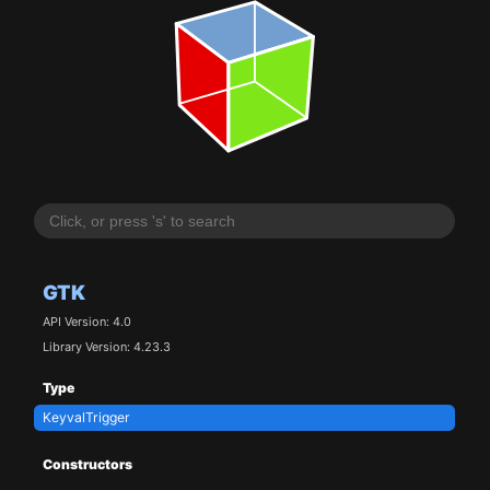
GTK
API Version: 4.0
Library Version: 4.23.3
Type
KeyvalTrigger
Constructors