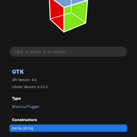
GTK
API Version: 4.0
Library Version: 4.23.3
Type
ShortcutTrigger
Constructors
parse_string