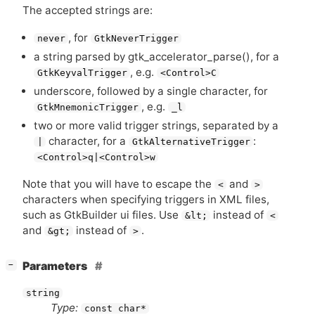
The accepted strings are:
, for
never
GtkNeverTrigger
a string parsed by gtk_accelerator_parse(), for a
, e.g.
GtkKeyvalTrigger
<Control>C
underscore, followed by a single character, for
, e.g.
GtkMnemonicTrigger
_l
two or more valid trigger strings, separated by a
character, for a
:
|
GtkAlternativeTrigger
<Control>q|<Control>w
Note that you will have to escape the
and
<
>
characters when specifying triggers in
XML
files,
such as GtkBuilder ui files. Use
instead of
&lt;
<
and
instead of
.
&gt;
>
[
]
Parameters
−
string
Type:
const char*