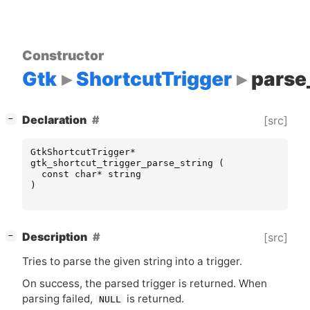
Constructor
Gtk
ShortcutTrigger
parse
[
]
Declaration
[src]
−
GtkShortcutTrigger
*
gtk_shortcut_trigger_parse_string
(
const
char
*
string
)
[
]
Description
[src]
−
Tries to parse the given string into a trigger.
On success, the parsed trigger is returned. When
parsing failed,
is returned.
NULL