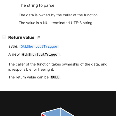
The string to parse.
The data is owned by the caller of the function.
The value is a NUL terminated UTF-8 string.
[
]
Return value
−
Type:
GtkShortcutTrigger
A new
.
GtkShortcutTrigger
The caller of the function takes ownership of the data, and
is responsible for freeing it.
The return value can be
.
NULL