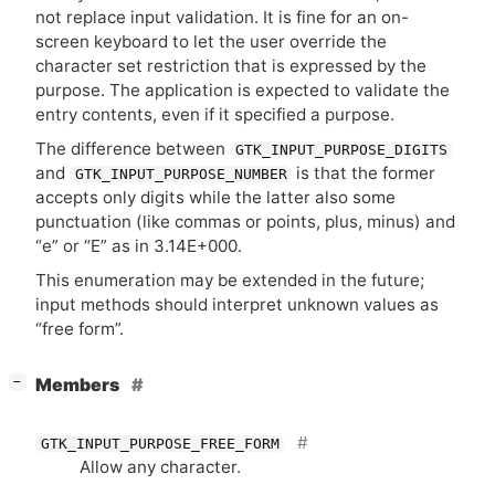
not replace input validation. It is fine for an on-
screen keyboard to let the user override the
character set restriction that is expressed by the
purpose. The application is expected to validate the
entry contents, even if it specified a purpose.
The difference between
GTK_INPUT_PURPOSE_DIGITS
and
is that the former
GTK_INPUT_PURPOSE_NUMBER
accepts only digits while the latter also some
punctuation (like commas or points, plus, minus) and
“e” or “E” as in 3.14E+000.
This enumeration may be extended in the future;
input methods should interpret unknown values as
“free form”.
[
]
Members
−
GTK_INPUT_PURPOSE_FREE_FORM
Allow any character.