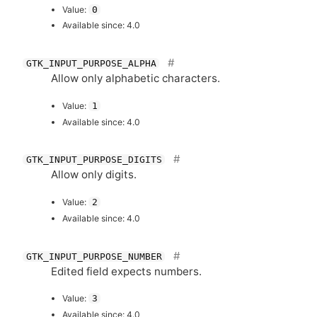
Value:
0
Available since: 4.0
GTK_INPUT_PURPOSE_ALPHA
Allow only alphabetic characters.
Value:
1
Available since: 4.0
GTK_INPUT_PURPOSE_DIGITS
Allow only digits.
Value:
2
Available since: 4.0
GTK_INPUT_PURPOSE_NUMBER
Edited field expects numbers.
Value:
3
Available since: 4.0