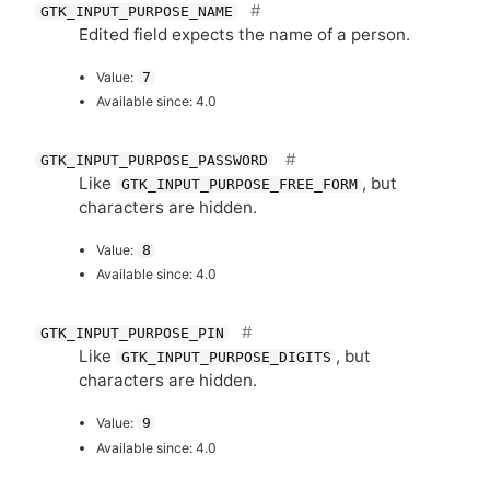
GTK_INPUT_PURPOSE_NAME
Edited field expects the name of a person.
Value:
7
Available since: 4.0
GTK_INPUT_PURPOSE_PASSWORD
Like
, but
GTK_INPUT_PURPOSE_FREE_FORM
characters are hidden.
Value:
8
Available since: 4.0
GTK_INPUT_PURPOSE_PIN
Like
, but
GTK_INPUT_PURPOSE_DIGITS
characters are hidden.
Value:
9
Available since: 4.0