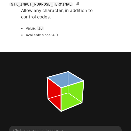
GTK_INPUT_PURPOSE_TERMINAL
Allow any character, in addition to
control codes.
Value:
10
Available since: 4.0