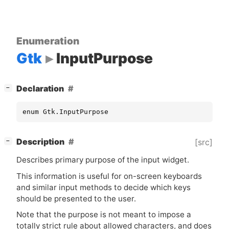
Enumeration
Gtk
InputPurpose
[
]
Declaration
−
enum Gtk.InputPurpose
[
]
Description
[src]
−
Describes primary purpose of the input widget.
This information is useful for on-screen keyboards
and similar input methods to decide which keys
should be presented to the user.
Note that the purpose is not meant to impose a
totally strict rule about allowed characters, and does