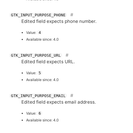
GTK_INPUT_PURPOSE_PHONE
Edited field expects phone number.
Value:
4
Available since: 4.0
GTK_INPUT_PURPOSE_URL
Edited field expects
URL
.
Value:
5
Available since: 4.0
GTK_INPUT_PURPOSE_EMAIL
Edited field expects email address.
Value:
6
Available since: 4.0