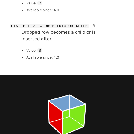
Value:
2
Available since: 4.0
GTK_TREE_VIEW_DROP_INTO_OR_AFTER
Dropped row becomes a child or is
inserted after.
Value:
3
Available since: 4.0