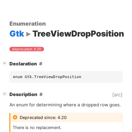
Enumeration
Gtk
TreeViewDropPosition
deprecated: 4.20
[
]
Declaration
−
enum Gtk.TreeViewDropPosition
[
]
Description
[src]
−
An enum for determining where a dropped row goes.
Deprecated since: 4.20
There is no replacement.