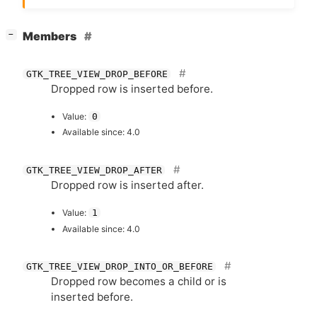
[
]
Members
−
GTK_TREE_VIEW_DROP_BEFORE
Dropped row is inserted before.
Value:
0
Available since: 4.0
GTK_TREE_VIEW_DROP_AFTER
Dropped row is inserted after.
Value:
1
Available since: 4.0
GTK_TREE_VIEW_DROP_INTO_OR_BEFORE
Dropped row becomes a child or is
inserted before.