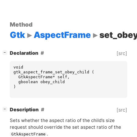
Method
Gtk
AspectFrame
set_obey
[
]
Declaration
[src]
−
void
gtk_aspect_frame_set_obey_child
(
GtkAspectFrame
*
self
,
gboolean
obey_child
)
[
]
Description
[src]
−
Sets whether the aspect ratio of the child’s size
request should override the set aspect ratio of the
.
GtkAspectFrame