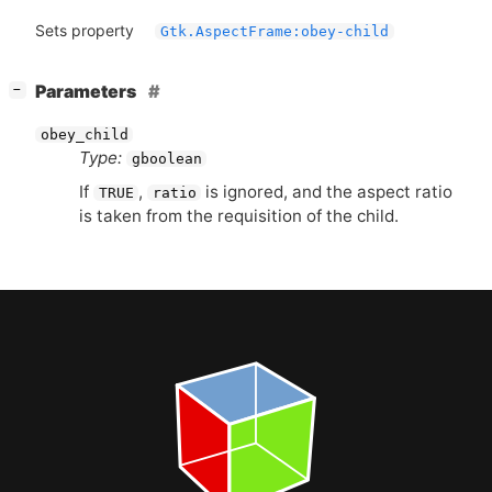
Sets property
Gtk.AspectFrame:obey-child
[
]
Parameters
−
obey_child
Type:
gboolean
If
,
is ignored, and the aspect ratio
TRUE
ratio
is taken from the requisition of the child.