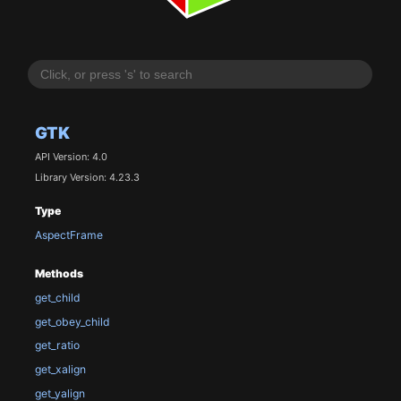
GTK
API Version: 4.0
Library Version: 4.23.3
Type
AspectFrame
Methods
get_child
get_obey_child
get_ratio
get_xalign
get_yalign