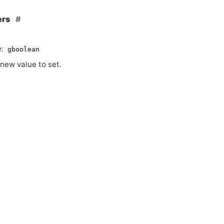
ers
:
gboolean
new value to set.