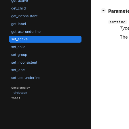
get_active
get_child
[
]
Paramet
−
get_inconsistent
setting
get_label
Type
get_use_underline
The 
set_active
set_child
set_group
set_inconsistent
set_label
set_use_underline
Generated by
gi-docgen
2026.1