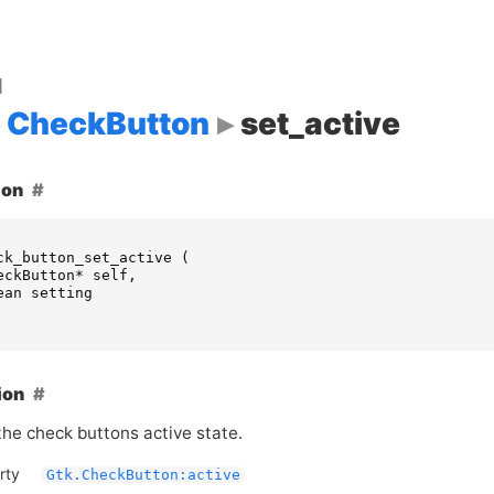
d
CheckButton
set_active
ion
ck_button_set_active
(
eckButton
*
self
,
ean
setting
ion
he check buttons active state.
rty
Gtk.CheckButton:active