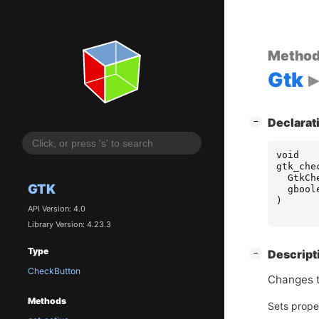
Metho
Gtk
[
]
Declarat
−
void
gtk_che
GtkCh
GTK
gbool
)
API Version: 4.0
Library Version: 4.23.3
Type
[
]
Descript
−
CheckButton
Changes t
Methods
Sets prope