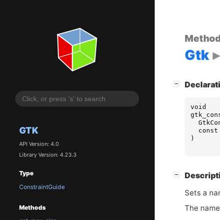
Metho
Gtk
[
]
Declarat
−
void
gtk_con
GtkCo
GTK
const
)
API Version: 4.0
Library Version: 4.23.3
Type
[
]
Descript
−
ConstraintGuide
Sets a na
The name 
Methods