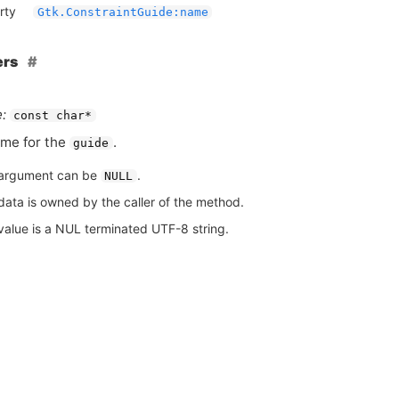
rty
Gtk.ConstraintGuide:name
ers
:
const char*
me for the
.
guide
argument can be
.
NULL
data is owned by the caller of the method.
value is a NUL terminated UTF-8 string.