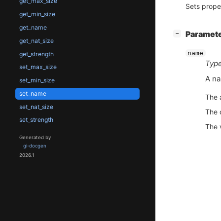
get_max_size
Sets prope
get_min_size
get_name
[
]
Paramet
−
get_nat_size
name
get_strength
Type
set_max_size
A na
set_min_size
set_name
The 
set_nat_size
The 
set_strength
The 
Generated by
gi-docgen
2026.1