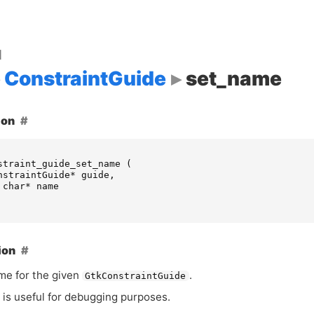
d
ConstraintGuide
set_name
ion
straint_guide_set_name
(
nstraintGuide
*
guide
,
char
*
name
ion
me for the given
.
GtkConstraintGuide
is useful for debugging purposes.