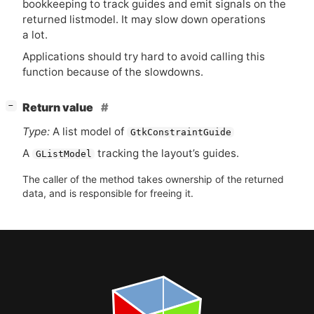
bookkeeping to track guides and emit signals on the
returned listmodel. It may slow down operations
a lot.
Applications should try hard to avoid calling this
function because of the slowdowns.
[
]
Return value
−
Type:
A list model of
GtkConstraintGuide
A
tracking the layout’s guides.
GListModel
The caller of the method takes ownership of the returned
data, and is responsible for freeing it.