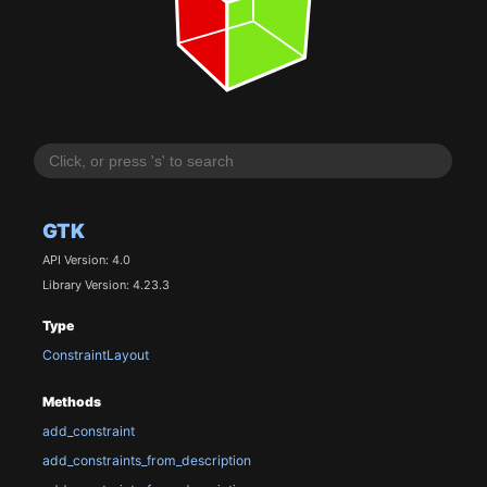
GTK
API Version: 4.0
Library Version: 4.23.3
Type
ConstraintLayout
Methods
add_constraint
add_constraints_from_description