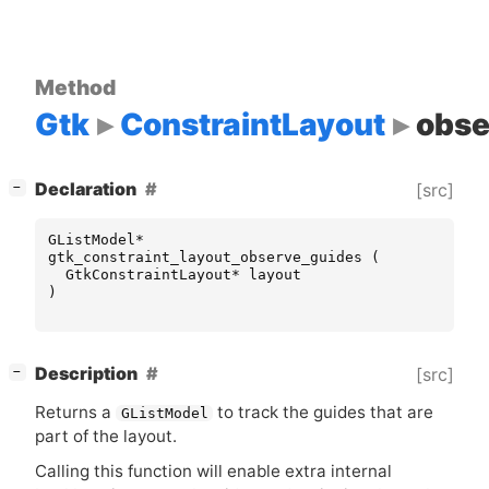
Method
Gtk
ConstraintLayout
obse
[
]
Declaration
[src]
−
GListModel
*
gtk_constraint_layout_observe_guides
(
GtkConstraintLayout
*
layout
)
[
]
Description
[src]
−
Returns a
to track the guides that are
GListModel
part of the layout.
Calling this function will enable extra internal