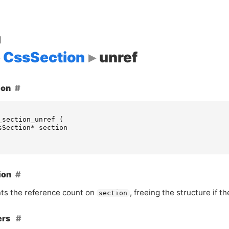
d
CssSection
unref
ion
_section_unref
(
sSection
*
section
ion
s the reference count on
, freeing the structure if 
section
ers