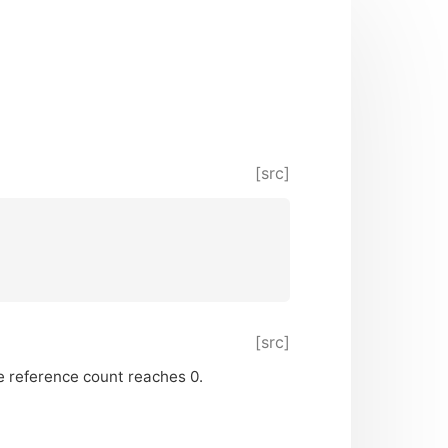
[src]
[src]
the reference count reaches 0.