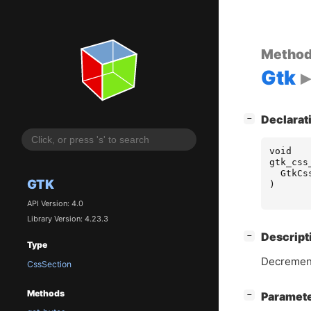
Metho
Gtk
[
]
Declarat
−
void
gtk_css
GtkCs
GTK
)
API Version: 4.0
Library Version: 4.23.3
[
]
Descript
−
Type
Decrement
CssSection
Methods
[
]
Paramet
−