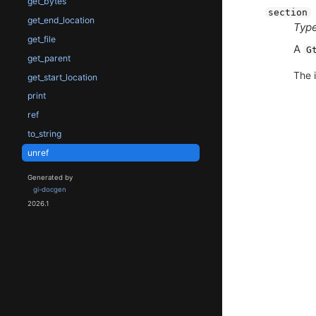
get_bytes
section
get_end_location
Type
get_file
A
G
get_parent
The i
get_start_location
print
ref
to_string
unref
Generated by
gi-docgen
2026.1