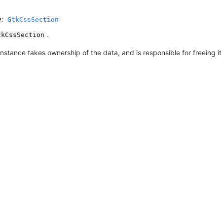
:
GtkCssSection
.
tkCssSection
nstance takes ownership of the data, and is responsible for freeing it