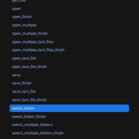
get_title
open
open_finish
open_multiple
open_multiple_finish
open_multiple_text_files
open_multiple_text_files_finish
open_text_file
open_text_file_finish
save
save_finish
save_text_file
save_text_file_finish
select_folder
select_folder_finish
select_multiple_folders
select_multiple_folders_finish