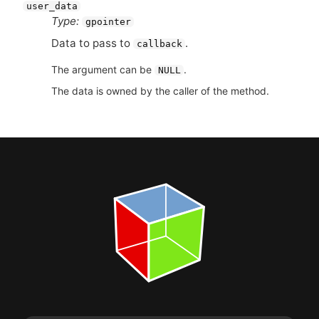
user_data
Type:
gpointer
Data to pass to
.
callback
The argument can be
.
NULL
The data is owned by the caller of the method.