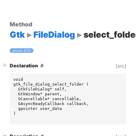
Method
Gtk
FileDialog
select_folde
since: 4.10
[
]
Declaration
[src]
−
void
gtk_file_dialog_select_folder
(
GtkFileDialog
*
self
,
GtkWindow
*
parent
,
GCancellable
*
cancellable
,
GAsyncReadyCallback
callback
,
gpointer
user_data
)
[
]
−