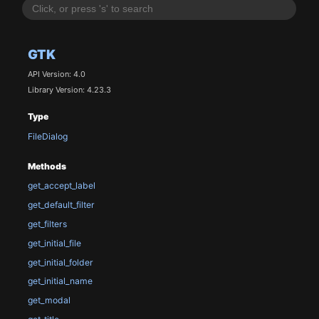
GTK
API Version: 4.0
Library Version: 4.23.3
Type
FileDialog
Methods
get_accept_label
get_default_filter
get_filters
get_initial_file
get_initial_folder
get_initial_name
get_modal