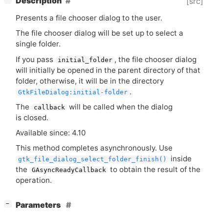
Description
[src]
Presents a file chooser dialog to the user.
The file chooser dialog will be set up to select a
single folder.
If you pass
, the file chooser dialog
initial_folder
will initially be opened in the parent directory of that
folder, otherwise, it will be in the directory
.
GtkFileDialog:initial-folder
The
will be called when the dialog
callback
is closed.
Available since: 4.10
This method completes asynchronously. Use
inside
gtk_file_dialog_select_folder_finish()
the
to obtain the result of the
GAsyncReadyCallback
operation.
[
]
Parameters
−