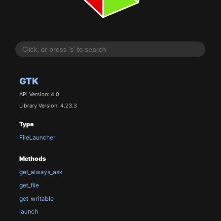
GTK
API Version: 4.0
Library Version: 4.23.3
Type
FileLauncher
Methods
get_always_ask
get_file
get_writable
launch