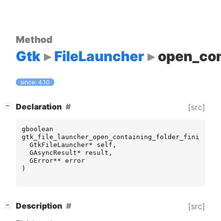
Method
Gtk
FileLauncher
open_con
since: 4.10
[
]
Declaration
[src]
−
gboolean
gtk_file_launcher_open_containing_folder_finish
(
GtkFileLauncher
*
self
,
GAsyncResult
*
result
,
GError
**
error
)
[
]
Description
[src]
−