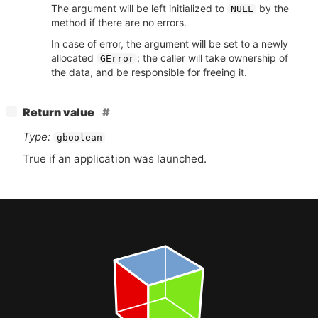
The argument will be left initialized to
by the
NULL
method if there are no errors.
In case of error, the argument will be set to a newly
allocated
; the caller will take ownership of
GError
the data, and be responsible for freeing it.
[
]
Return value
−
Type:
gboolean
True if an application was launched.