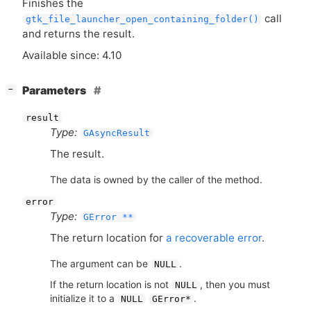
Finishes the
call
gtk_file_launcher_open_containing_folder()
and returns the result.
Available since: 4.10
[
]
Parameters
−
result
Type:
GAsyncResult
The result.
The data is owned by the caller of the method.
error
Type:
GError **
The return location for
a recoverable error
.
The argument can be
.
NULL
If the return location is not
, then you must
NULL
initialize it to a
.
NULL
GError*