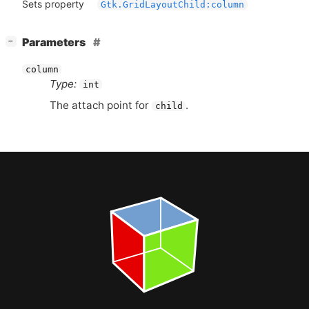
Sets property
Gtk.GridLayoutChild:column
[
]
Parameters
−
column
Type:
int
The attach point for
.
child