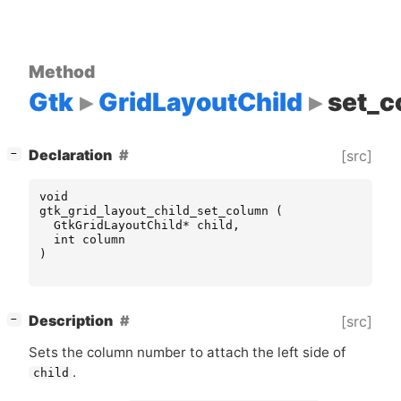
Method
Gtk
GridLayoutChild
set_c
[
]
Declaration
[src]
−
void
gtk_grid_layout_child_set_column
(
GtkGridLayoutChild
*
child
,
int
column
)
[
]
Description
[src]
−
Sets the column number to attach the left side of
.
child