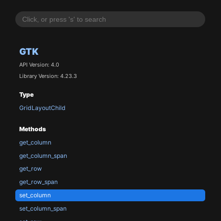
GTK
API Version: 4.0
Library Version: 4.23.3
Type
GridLayoutChild
Methods
get_column
get_column_span
get_row
get_row_span
set_column
set_column_span