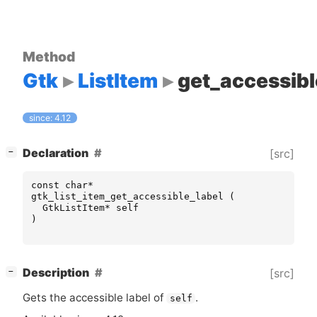
Method
Gtk
ListItem
get_accessibl
since: 4.12
[
]
Declaration
[src]
−
const
char
*
gtk_list_item_get_accessible_label
(
GtkListItem
*
self
)
[
]
Description
[src]
−
Gets the accessible label of
.
self