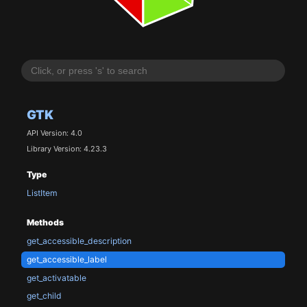
GTK
API Version: 4.0
Library Version: 4.23.3
Type
ListItem
Methods
get_accessible_description
get_accessible_label
get_activatable
get_child