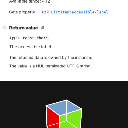
Available since: 4.12
Gets property
Gtk.ListItem:accessible-label
[
]
Return value
−
Type:
const char*
The accessible label.
The returned data is owned by the instance.
The value is a NUL terminated UTF-8 string.