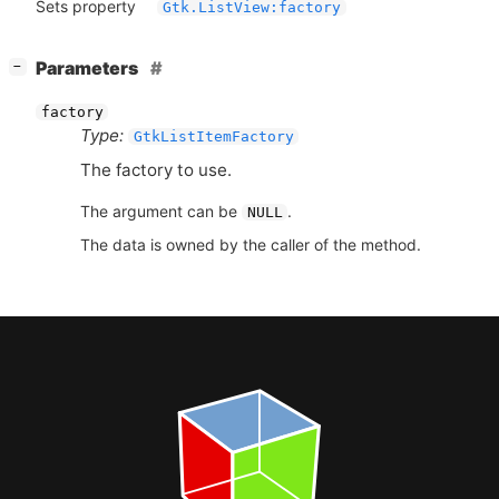
Sets property
Gtk.ListView:factory
[
]
Parameters
−
factory
Type:
GtkListItemFactory
The factory to use.
The argument can be
.
NULL
The data is owned by the caller of the method.