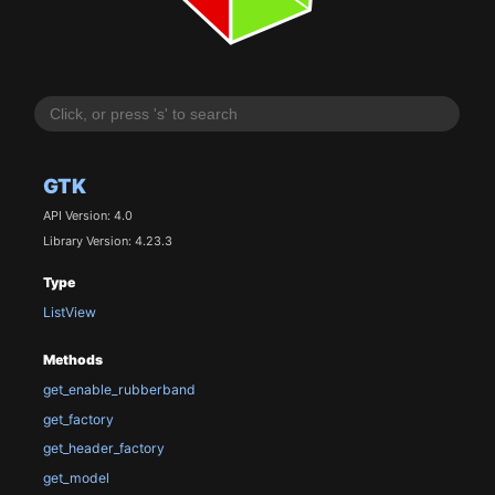
GTK
API Version: 4.0
Library Version: 4.23.3
Type
ListView
Methods
get_enable_rubberband
get_factory
get_header_factory
get_model