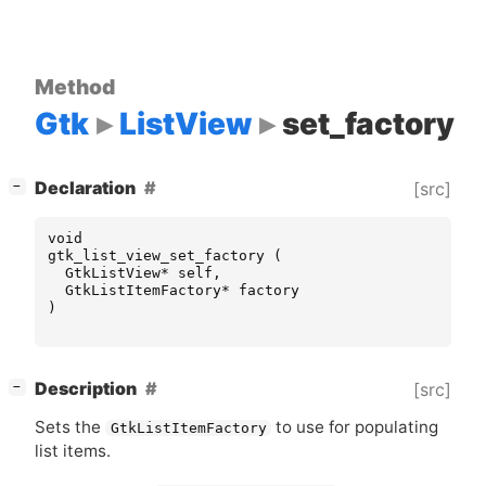
Method
Gtk
ListView
set_factory
[
]
Declaration
[src]
−
void
gtk_list_view_set_factory
(
GtkListView
*
self
,
GtkListItemFactory
*
factory
)
[
]
Description
[src]
−
Sets the
to use for populating
GtkListItemFactory
list items.