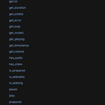
gerror
get_duration
get_ended
get_error
get_loop
get_muted
get_playing
get_timestamp
get_volume
has_audio
has_video
is_prepared
is_seekable
is_seeking
pause
play
prepared