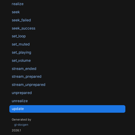
realize
seek
seek_failed
seek_success
set_loop
set_muted
set_playing
set_volume
stream_ended
stream_prepared
stream_unprepared
unprepared
unrealize
update
Generated by
gi-docgen
2026.1