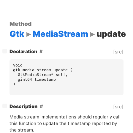
Method
Gtk
MediaStream
update
[
]
Declaration
[src]
−
void
gtk_media_stream_update
(
GtkMediaStream
*
self
,
gint64
timestamp
)
[
]
Description
[src]
−
Media stream implementations should regularly call
this function to update the timestamp reported by
the stream.