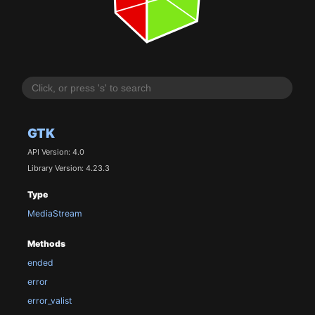
GTK
API Version: 4.0
Library Version: 4.23.3
Type
MediaStream
Methods
ended
error
error_valist