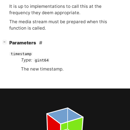
It is up to implementations to call this at the
frequency they deem appropriate.
The media stream must be prepared when this
function is called.
[
]
Parameters
−
timestamp
Type:
gint64
The new timestamp.