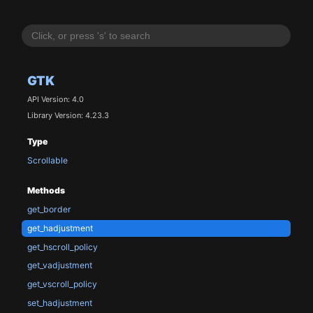
GTK
API Version: 4.0
Library Version: 4.23.3
Type
Scrollable
Methods
get_border
get_hadjustment
get_hscroll_policy
get_vadjustment
get_vscroll_policy
set_hadjustment