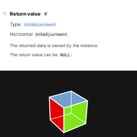
[
]
Return value
−
Type:
GtkAdjustment
Horizontal
.
GtkAdjustment
The returned data is owned by the instance.
The return value can be
.
NULL