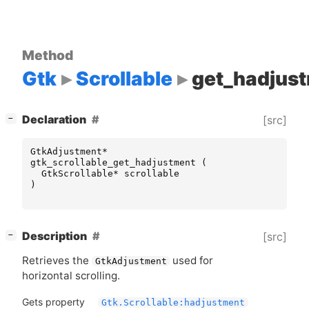
Method
Gtk
Scrollable
get_hadjus
[
]
Declaration
[src]
−
GtkAdjustment
*
gtk_scrollable_get_hadjustment
(
GtkScrollable
*
scrollable
)
[
]
Description
[src]
−
Retrieves the
used for
GtkAdjustment
horizontal scrolling.
Gets property
Gtk.Scrollable:hadjustment