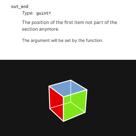
out_end
Type:
guint*
The position of the first item not part of the
section anymore.
The argument will be set by the function.