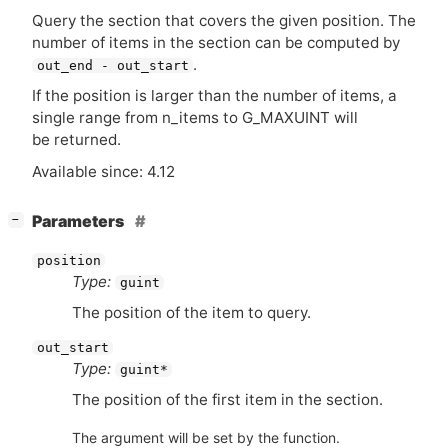
Query the section that covers the given position. The
number of items in the section can be computed by
.
out_end - out_start
If the position is larger than the number of items, a
single range from n_items to G_MAXUINT will
be returned.
Available since: 4.12
[
]
Parameters
−
position
Type:
guint
The position of the item to query.
out_start
Type:
guint*
The position of the first item in the section.
The argument will be set by the function.