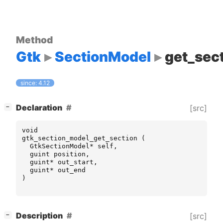
Method
Gtk
SectionModel
get_sec
since: 4.12
[
]
Declaration
[src]
−
void
gtk_section_model_get_section
(
GtkSectionModel
*
self
,
guint
position
,
guint
*
out_start
,
guint
*
out_end
)
[
]
Description
[src]
−