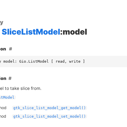
ty
SliceListModel
:model
ion
y model: Gio.ListModel [ read, write ]
ion
l to take slice from.
stModel
thod
gtk_slice_list_model_get_model()
thod
gtk_slice_list_model_set_model()