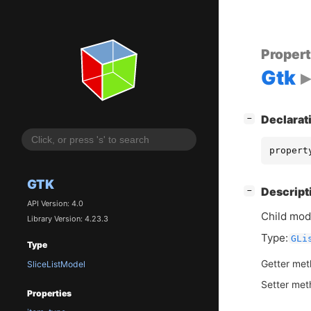
Proper
Gtk
[
]
Declarat
−
propert
GTK
[
]
Descript
−
API Version: 4.0
Child mode
Library Version: 4.23.3
Type:
GLi
Type
Getter me
SliceListModel
Setter me
Properties