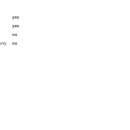
yes
yes
no
only
no