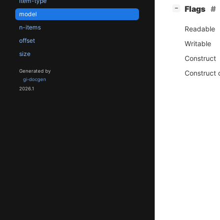
item-type
[
]
Flags
−
model
n-items
Readable
offset
Writable
size
Construct
Generated by
Construct 
gi-docgen
2026.1