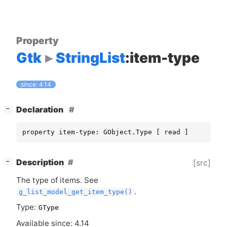
Property
Gtk
StringList
:item-type
since: 4.14
[
]
Declaration
−
property item-type: GObject.Type [ read ]
[
]
Description
[src]
−
The type of items. See
.
g_list_model_get_item_type()
Type:
GType
Available since: 4.14