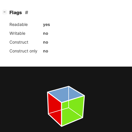
[
]
Flags
−
Readable
yes
Writable
no
Construct
no
Construct only
no