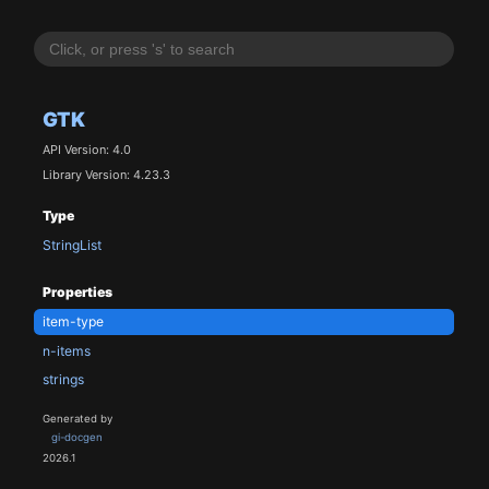
GTK
API Version: 4.0
Library Version: 4.23.3
Type
StringList
Properties
item-type
n-items
strings
Generated by
gi-docgen
2026.1