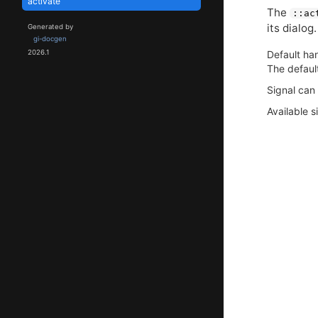
activate
The
::ac
its dialog.
Generated by
gi-docgen
Default han
2026.1
The defaul
Signal can
Available s