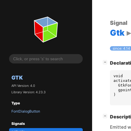
Signal
Gtk
since: 4.14
[
]
Declarat
−
void
GTK
activat
GtkFo
API Version: 4.0
gpoin
Library Version: 4.23.3
)
Type
FontDialogButton
[
]
Descript
−
Signals
Emitted wh