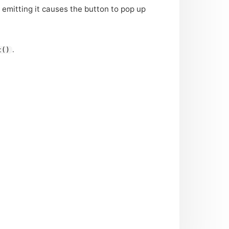
 emitting it causes the button to pop up
.
t()