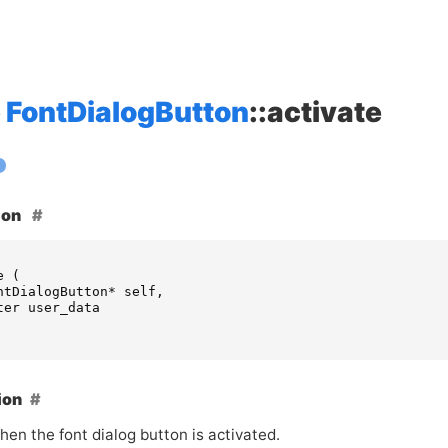
FontDialogButton
::activate
ion
e
(
ntDialogButton
*
self
,
ter
user_data
ion
en the font dialog button is activated.