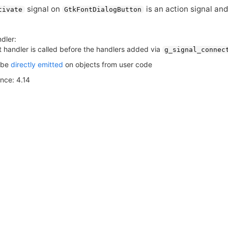
signal on
is an action signal and
tivate
GtkFontDialogButton
dler:
t handler is called before the handlers added via
g_signal_connec
 be
directly emitted
on objects from user code
ince: 4.14