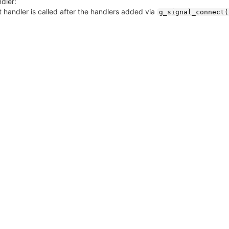
dler:
 handler is called after the handlers added via
g_signal_connect(