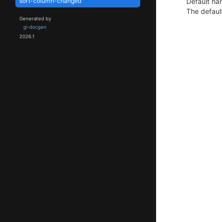
Default han
sort-column-changed
The default
Generated by
gi-docgen
2026.1