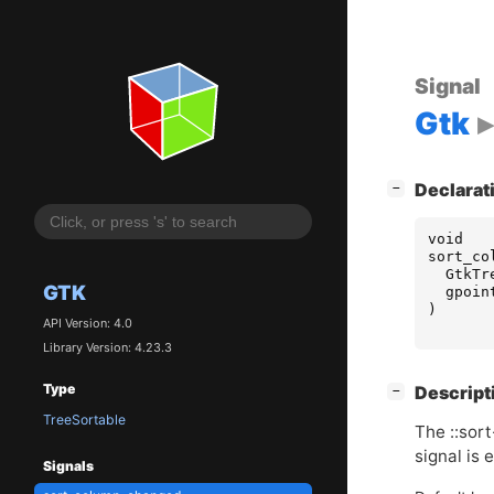
Signal
Gtk
[
]
Declarat
−
void
sort_co
GtkTr
GTK
gpoin
)
API Version: 4.0
Library Version: 4.23.3
Type
[
]
Descript
−
TreeSortable
The ::sor
signal is 
Signals