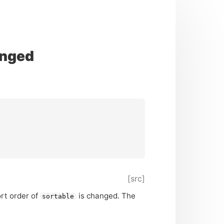
anged
[src]
rt order of
is changed. The
sortable