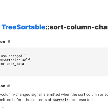
TreeSortable
::sort-column-ch
ion
lumn_changed
(
eeSortable
*
self
,
ter
user_data
ion
t-column-changed signal is emitted when the sort column or so
emitted before the contents of
are resorted.
sortable