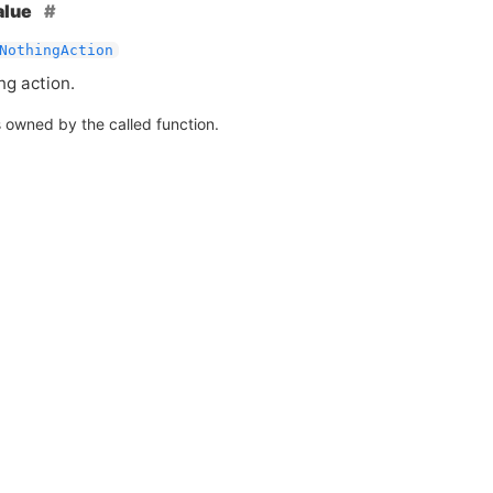
alue
NothingAction
ng action.
s owned by the called function.