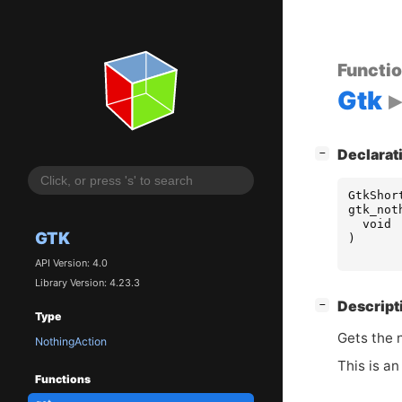
Functi
Gtk
[
]
Declarat
−
GtkShor
gtk_not
void
GTK
)
API Version: 4.0
Library Version: 4.23.3
[
]
Descript
−
Type
Gets the 
NothingAction
This is an
Functions