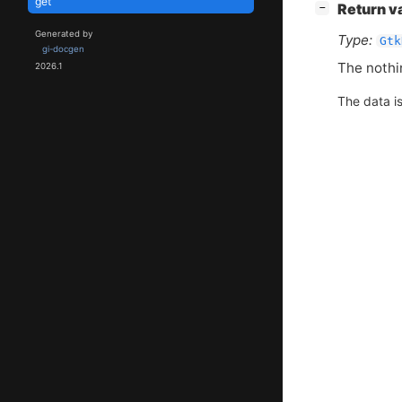
get
[
]
Return v
−
Generated by
Type:
Gtk
gi-docgen
The nothi
2026.1
The data i