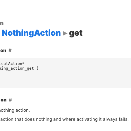
on
NothingAction
get
ion
tcutAction
*
hing_action_get
(
ion
nothing action.
 action that does nothing and where activating it always fails.