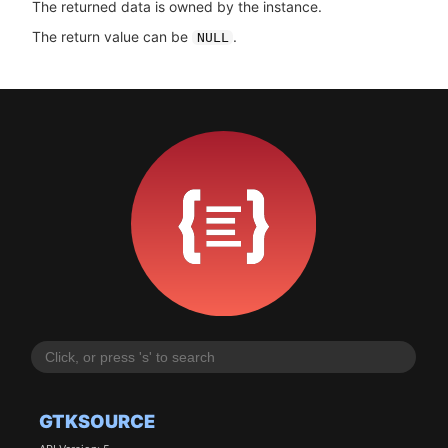
The returned data is owned by the instance.
The return value can be
.
NULL
GTKSOURCE