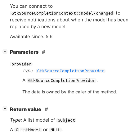
You can connect to
to
GtkSourceCompletionContext::model-changed
receive notifications about when the model has been
replaced by a new model.
Available since: 5.6
[
]
Parameters
−
provider
Type:
GtkSourceCompletionProvider
A
.
GtkSourceCompletionProvider
The data is owned by the caller of the method.
[
]
Return value
−
Type:
A list model of
GObject
A
or
.
GListModel
NULL