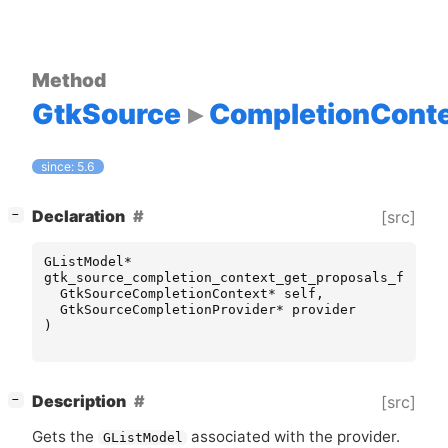
Method
GtkSource
CompletionCont
since: 5.6
[
]
Declaration
[src]
−
GListModel
*
gtk_source_completion_context_get_proposals_for_pr
GtkSourceCompletionContext
*
self
,
GtkSourceCompletionProvider
*
provider
)
[
]
Description
[src]
−
Gets the
associated with the provider.
GListModel