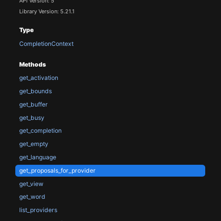
API Version: 5
Library Version: 5.21.1
Type
CompletionContext
Methods
get_activation
get_bounds
get_buffer
get_busy
get_completion
get_empty
get_language
get_proposals_for_provider
get_view
get_word
list_providers