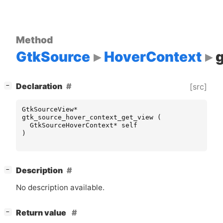
Method
GtkSource
HoverContext
[
]
Declaration
[src]
−
GtkSourceView
*
gtk_source_hover_context_get_view
(
GtkSourceHoverContext
*
self
)
[
]
Description
−
No description available.
[
]
Return value
−