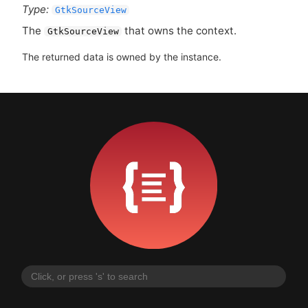
Type:
GtkSourceView
The
that owns the context.
GtkSourceView
The returned data is owned by the instance.