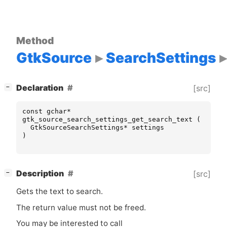
Method
GtkSource
SearchSettings
[
]
Declaration
[src]
−
const
gchar
*
gtk_source_search_settings_get_search_text
(
GtkSourceSearchSettings
*
settings
)
[
]
Description
[src]
−
Gets the text to search.
The return value must not be freed.
You may be interested to call