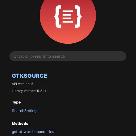
GTKSOURCE
API Version: 5
Library Version: 5.21.1
Type
SearchSettings
Methods
get_at_word_boundaries