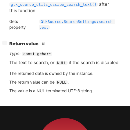
after
gtk_source_utils_escape_search_text()
this function.
Gets
GtkSource.SearchSettings:search-
property
text
[
]
Return value
−
Type:
const gchar*
The text to search, or
if the search is disabled.
NULL
The returned data is owned by the instance.
The return value can be
.
NULL
The value is a NUL terminated UTF-8 string.