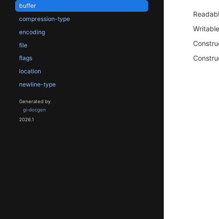
buffer
Readab
compression-type
Writabl
encoding
Constru
file
Constru
flags
location
newline-type
Generated by
gi-docgen
2026.1