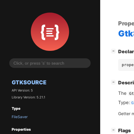
Prope
Gtk
[
]
Declar
−
prope
GTKSOURCE
[
]
Descri
−
API Version: 5
The
Gt
Library Version: 5.21.1
Type:
G
Type
Getter 
FileSaver
Properties
[
]
Flags
−