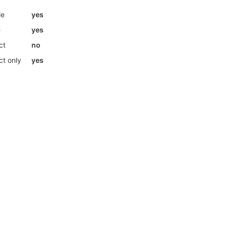
le
yes
e
yes
ct
no
ct only
yes