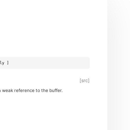
ly ]
[src]
 weak reference to the buffer.