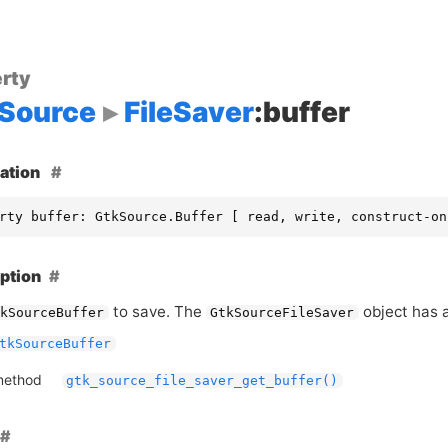
rty
Source
FileSaver
:buffer
ation
rty buffer: GtkSource.Buffer [ read, write, construct-on
ption
to save. The
object has a
kSourceBuffer
GtkSourceFileSaver
tkSourceBuffer
method
gtk_source_file_saver_get_buffer()