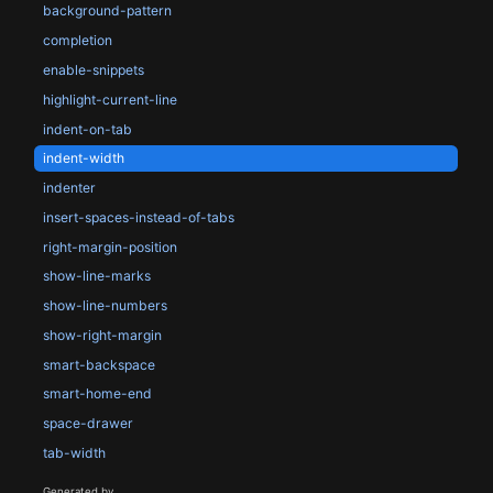
background-pattern
completion
enable-snippets
highlight-current-line
indent-on-tab
indent-width
indenter
insert-spaces-instead-of-tabs
right-margin-position
show-line-marks
show-line-numbers
show-right-margin
smart-backspace
smart-home-end
space-drawer
tab-width
Generated by