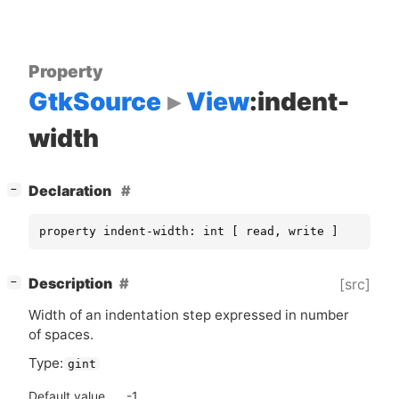
Property
GtkSource
View
:indent-
width
[
]
Declaration
−
property indent-width: int [ read, write ]
[
]
Description
[src]
−
Width of an indentation step expressed in number
of spaces.
Type:
gint
Default value
-1