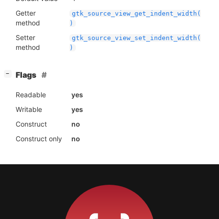
Getter
gtk_source_view_get_indent_width(
method
)
Setter
gtk_source_view_set_indent_width(
method
)
[
]
Flags
−
Readable
yes
Writable
yes
Construct
no
Construct only
no