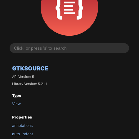
GTKSOURCE
API Version: 5
Library Version: 5.21.1
Type
View
Properties
annotations
auto-indent