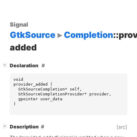
Signal
GtkSource
Completion
::pro
added
[
]
Declaration
−
void
provider_added
(
GtkSourceCompletion
*
self
,
GtkSourceCompletionProvider
*
provider
,
gpointer
user_data
)
[
]
Description
[src]
−