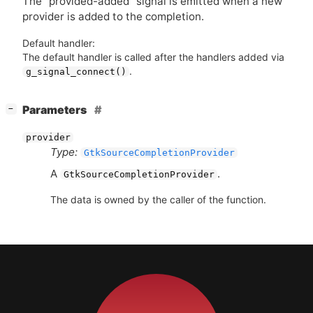
The “provided-added” signal is emitted when a new
provider is added to the completion.
Default handler:
The default handler is called after the handlers added via
.
g_signal_connect()
[
]
Parameters
−
provider
Type:
GtkSourceCompletionProvider
A
.
GtkSourceCompletionProvider
The data is owned by the caller of the function.