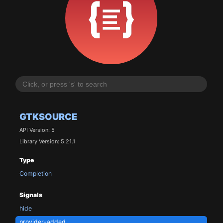
GTKSOURCE
API Version: 5
Library Version: 5.21.1
Type
Completion
Signals
hide
provider-added