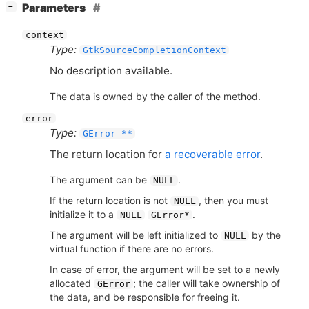
[
]
Parameters
−
context
Type:
GtkSourceCompletionContext
No description available.
The data is owned by the caller of the method.
error
Type:
GError **
The return location for
a recoverable error
.
The argument can be
.
NULL
If the return location is not
, then you must
NULL
initialize it to a
.
NULL
GError*
The argument will be left initialized to
by the
NULL
virtual function if there are no errors.
In case of error, the argument will be set to a newly
allocated
; the caller will take ownership of
GError
the data, and be responsible for freeing it.