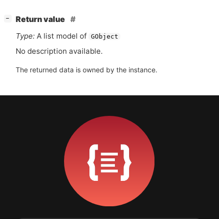
[
]
Return value
−
Type:
A list model of
GObject
No description available.
The returned data is owned by the instance.