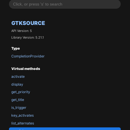
GTKSOURCE
API Version: 5
Library Version: 5.21.1
Type
CompletionProvider
Virtual methods
activate
display
get_priority
get_title
is_trigger
key_activates
list_alternates