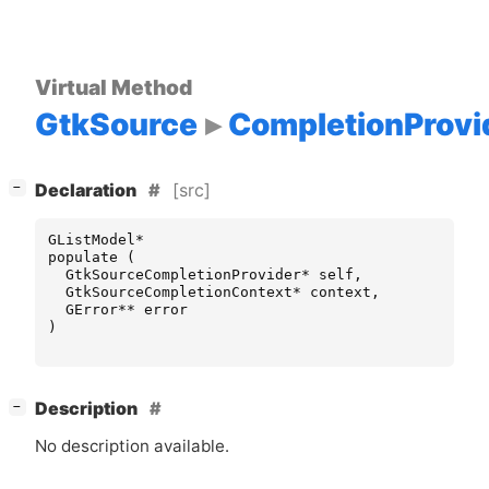
Virtual Method
GtkSource
CompletionProvi
[
]
[src]
−
Declaration
GListModel
*
populate
(
GtkSourceCompletionProvider
*
self
,
GtkSourceCompletionContext
*
context
,
GError
**
error
)
[
]
Description
−
No description available.