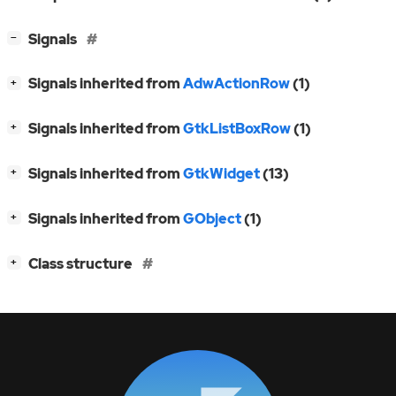
[
]
Signals
−
[
]
Signals inherited from
AdwActionRow
(1)
+
[
]
Signals inherited from
GtkListBoxRow
(1)
+
[
]
Signals inherited from
GtkWidget
(13)
+
[
]
Signals inherited from
GObject
(1)
+
[
]
Class structure
+