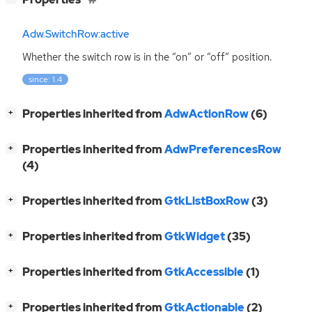
Adw.SwitchRow:active
Whether the switch row is in the “on” or “off” position.
since: 1.4
[
]
Properties inherited from
AdwActionRow
(6)
+
[
]
Properties inherited from
AdwPreferencesRow
+
(4)
[
]
Properties inherited from
GtkListBoxRow
(3)
+
[
]
Properties inherited from
GtkWidget
(35)
+
[
]
Properties inherited from
GtkAccessible
(1)
+
[
]
Properties inherited from
GtkActionable
(2)
+