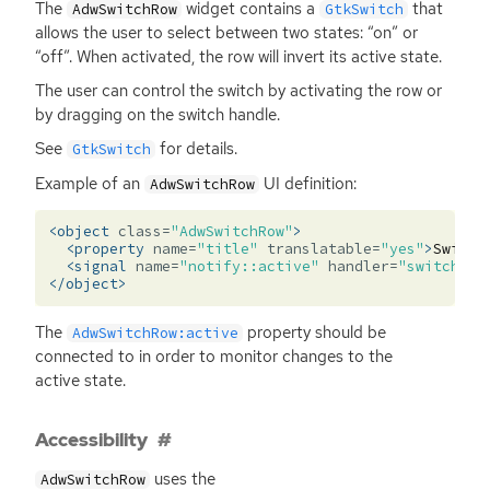
The
widget contains a
that
AdwSwitchRow
GtkSwitch
allows the user to select between two states: “on” or
“off”. When activated, the row will invert its active state.
The user can control the switch by activating the row or
by dragging on the switch handle.
See
for details.
GtkSwitch
Example of an
UI
definition:
AdwSwitchRow
<object
class=
"AdwSwitchRow"
>
<property
name=
"title"
translatable=
"yes"
>
Switch
<signal
name=
"notify::active"
handler=
"switch_ro
</object>
The
property should be
AdwSwitchRow:active
connected to in order to monitor changes to the
active state.
Accessibility
uses the
AdwSwitchRow