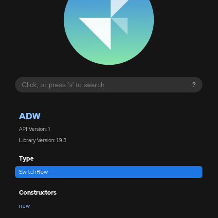
?
ADW
API Version: 1
Library Version: 1.9.3
Type
SwitchRow
Constructors
new