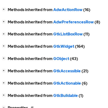
[
]
Methods inherited from
AdwActionRow
(16)
+
[
]
Methods inherited from
AdwPreferencesRow
(8)
+
[
]
Methods inherited from
GtkListBoxRow
(11)
+
[
]
Methods inherited from
GtkWidget
(164)
+
[
]
Methods inherited from
GObject
(43)
+
[
]
Methods inherited from
GtkAccessible
(21)
+
[
]
Methods inherited from
GtkActionable
(6)
+
[
]
Methods inherited from
GtkBuildable
(1)
+
[
]
Properties
−