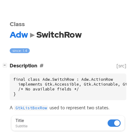
Class
Adw
SwitchRow
since: 1.4
[
]
Description
[src]
−
final class Adw.SwitchRow : Adw.ActionRow

  implements Gtk.Accessible, Gtk.Actionable, Gtk.Bu
  /* No available fields */

}
A
used to represent two states.
GtkListBoxRow