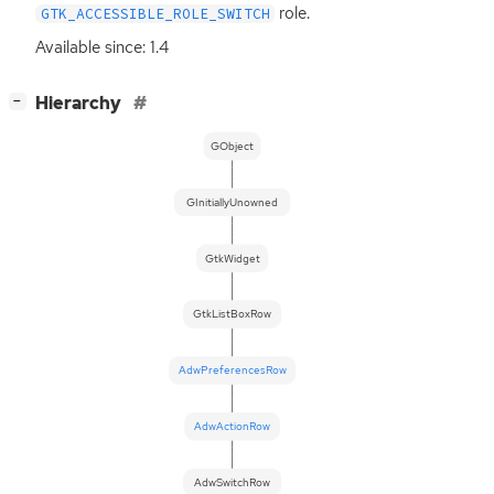
role.
GTK_ACCESSIBLE_ROLE_SWITCH
Available since: 1.4
[
]
Hierarchy
−
GObject
GInitiallyUnowned
GtkWidget
GtkListBoxRow
AdwPreferencesRow
AdwActionRow
AdwSwitchRow