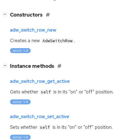
[
]
Constructors
−
adw_switch_row_new
Creates a new
.
AdwSwitchRow
since: 1.4
[
]
Instance methods
−
adw_switch_row_get_active
Gets whether
is in its “on” or “off” position.
self
since: 1.4
adw_switch_row_set_active
Sets whether
is in its “on” or “off” position.
self
since: 1.4