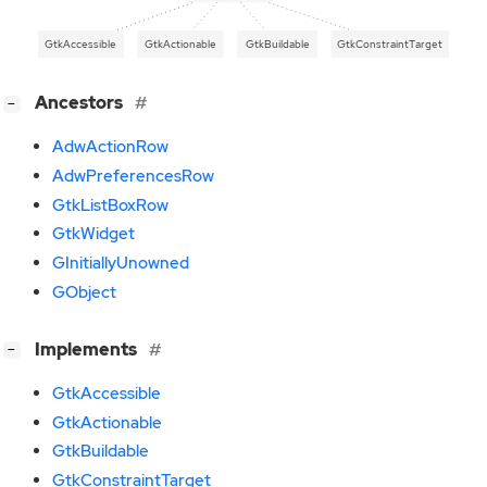
GtkAccessible
GtkActionable
GtkBuildable
GtkConstraintTarget
[
]
Ancestors
−
AdwActionRow
AdwPreferencesRow
GtkListBoxRow
GtkWidget
GInitiallyUnowned
GObject
[
]
Implements
−
GtkAccessible
GtkActionable
GtkBuildable
GtkConstraintTarget