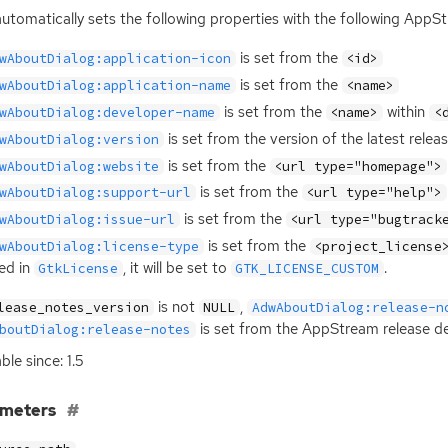
automatically sets the following properties with the following AppS
is set from the
wAboutDialog:application-icon
<id>
is set from the
wAboutDialog:application-name
<name>
is set from the
within
wAboutDialog:developer-name
<name>
<
is set from the version of the latest relea
wAboutDialog:version
is set from the
wAboutDialog:website
<url type="homepage">
is set from the
wAboutDialog:support-url
<url type="help">
is set from the
wAboutDialog:issue-url
<url type="bugtrack
is set from the
wAboutDialog:license-type
<project_license
ted in
, it will be set to
.
GtkLicense
GTK_LICENSE_CUSTOM
is not
,
lease_notes_version
NULL
AdwAboutDialog:release-n
is set from the AppStream release des
boutDialog:release-notes
ble since: 1.5
ameters