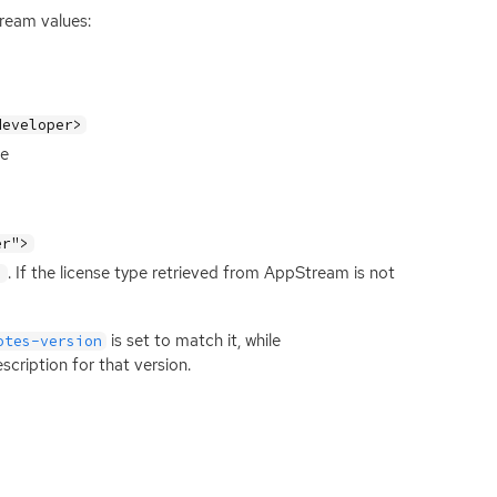
tream values:
developer>
se
er">
. If the license type retrieved from AppStream is not
>
is set to match it, while
otes-version
cription for that version.