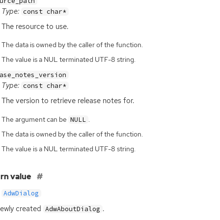
urce_path
Type:
const char*
The resource to use.
The data is owned by the caller of the function.
The value is a NUL terminated UTF-8 string.
ase_notes_version
Type:
const char*
The version to retrieve release notes for.
The argument can be
.
NULL
The data is owned by the caller of the function.
The value is a NUL terminated UTF-8 string.
rn value
AdwDialog
ewly created
.
AdwAboutDialog