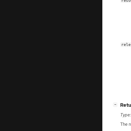
reso
rele
[
]
Retu
−
Type:
The n