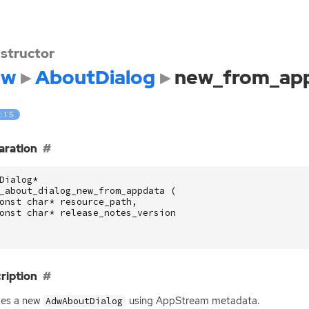
structor
dw
AboutDialog
new_from_ap
: 1.5
aration
Dialog
*
_about_dialog_new_from_appdata
(
onst
char
*
resource_path
,
onst
char
*
release_notes_version
ription
tes a new
using AppStream metadata.
AdwAboutDialog