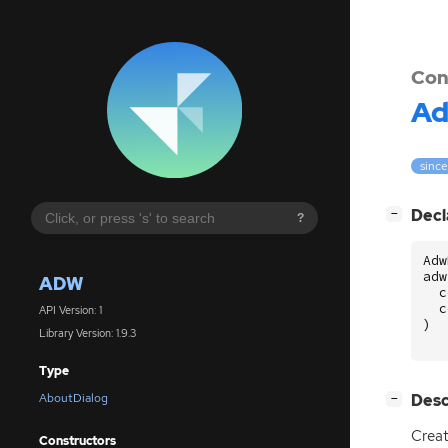
Con
A
since
[
]
Decl
−
?
Adw
adw
ADW
c
c
API Version: 1
)
Library Version: 1.9.3
Type
[
]
Desc
AboutDialog
−
Crea
Constructors