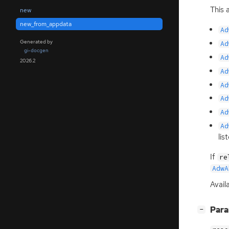
This 
new
new_from_appdata
Ad
Generated by
Ad
gi-docgen
Ad
2026.2
Ad
Ad
Ad
Ad
Ad
lis
If
re
AdwA
Availa
[
]
Par
−