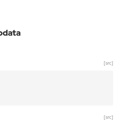
pdata
[src]
[src]