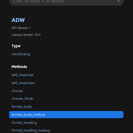
?
ADW
API Version: 1
Library Version: 1.9.3
Type
AlertDialog
Methods
add_response
add_responses
choose
choose_finish
format_body
format_body_markup
format_heading
format_heading_markup