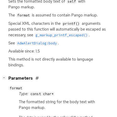
Sets the formatted body text of
with
self
Pango markup.
The
is assumed to contain Pango markup.
format
Special
XML
characters in the
arguments
printf()
passed to this function will automatically be escaped as
necessary, see
.
g_markup_printf_escaped()
See
.
AdwAlertDialog:body
Available since: 1.5
This method is not directly available to language
bindings.
[
]
Parameters
−
format
Type:
const char*
The formatted string for the body text with
Pango markup.