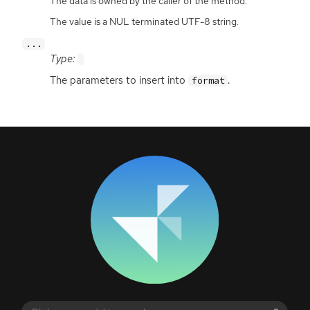
The data is owned by the caller of the method.
The value is a NUL terminated UTF-8 string.
...
Type:
The parameters to insert into
.
format