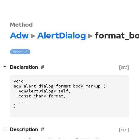
Method
Adw
AlertDialog
format_b
since: 1.5
[
]
Declaration
[src]
−
void
adw_alert_dialog_format_body_markup
(
AdwAlertDialog
*
self
,
const
char
*
format
,
...
)
[
]
Description
[src]
−