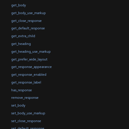
get_body
get_body_use_markup
get_close_response
get_default_response
get_extra_child
get_heading
get_heading_use_markup
get_prefer_wide_layout
get_response_appearance
get_response_enabled
get_response_label
has_response
remove_response
set_body
set_body_use_markup
set_close_response
set_default_response