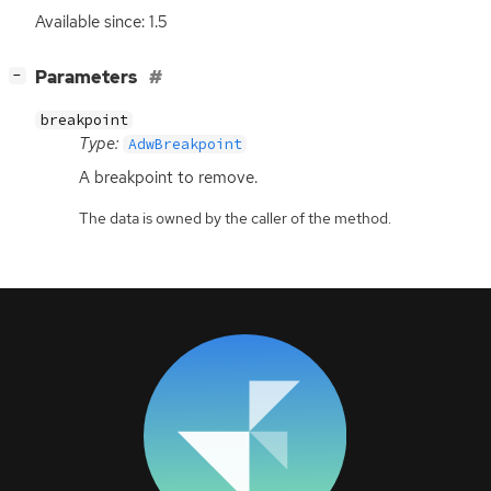
Available since: 1.5
[
]
Parameters
−
breakpoint
Type:
AdwBreakpoint
A breakpoint to remove.
The data is owned by the caller of the method.