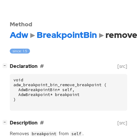
Method
Adw
BreakpointBin
remove
since: 1.5
[
]
Declaration
[src]
−
void
adw_breakpoint_bin_remove_breakpoint
(
AdwBreakpointBin
*
self
,
AdwBreakpoint
*
breakpoint
)
[
]
Description
[src]
−
Removes
from
.
breakpoint
self