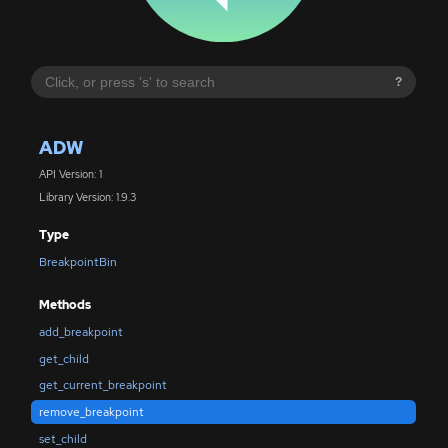
?
ADW
API Version: 1
Library Version: 1.9.3
Type
BreakpointBin
Methods
add_breakpoint
get_child
get_current_breakpoint
remove_breakpoint
set_child