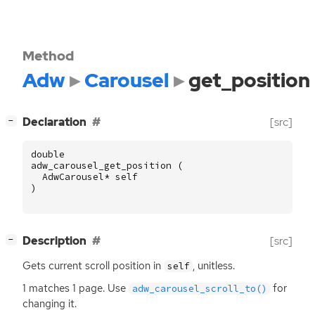
Method
Adw
Carousel
get_position
[
]
Declaration
[src]
−
double
adw_carousel_get_position
(
AdwCarousel
*
self
)
[
]
Description
[src]
−
Gets current scroll position in
, unitless.
self
1 matches 1 page. Use
for
adw_carousel_scroll_to()
changing it.