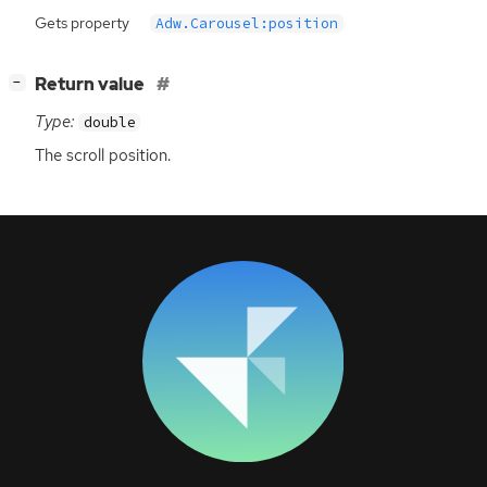
Gets property
Adw.Carousel:position
[
]
Return value
−
Type:
double
The scroll position.