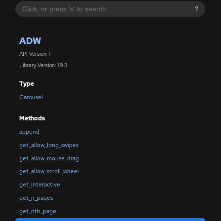
?
ADW
API Version: 1
Library Version: 1.9.3
Type
Carousel
Methods
append
get_allow_long_swipes
get_allow_mouse_drag
get_allow_scroll_wheel
get_interactive
get_n_pages
get_nth_page