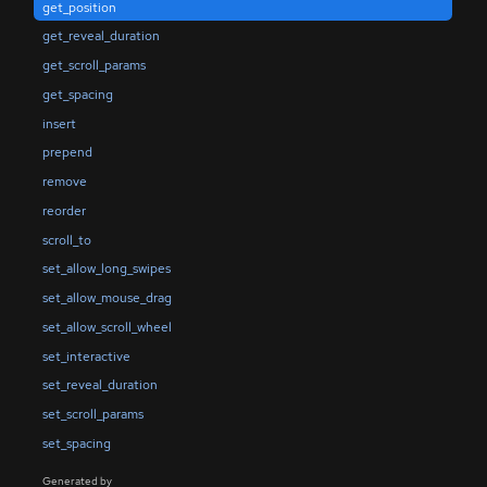
get_position
get_reveal_duration
get_scroll_params
get_spacing
insert
prepend
remove
reorder
scroll_to
set_allow_long_swipes
set_allow_mouse_drag
set_allow_scroll_wheel
set_interactive
set_reveal_duration
set_scroll_params
set_spacing
Generated by