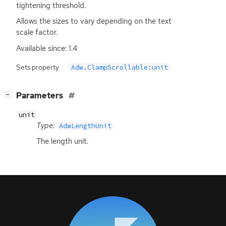
tightening threshold.
Allows the sizes to vary depending on the text
scale factor.
Available since: 1.4
Sets property
Adw.ClampScrollable:unit
[
]
Parameters
−
unit
Type:
AdwLengthUnit
The length unit.