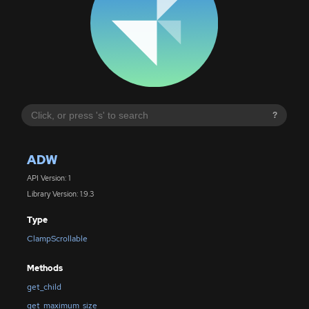
?
ADW
API Version: 1
Library Version: 1.9.3
Type
ClampScrollable
Methods
get_child
get_maximum_size