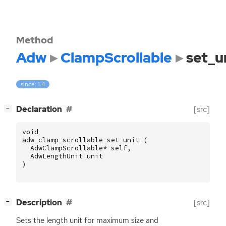
Method
Adw
ClampScrollable
set_u
since: 1.4
[
]
Declaration
[src]
−
void
adw_clamp_scrollable_set_unit
(
AdwClampScrollable
*
self
,
AdwLengthUnit
unit
)
[
]
Description
[src]
−
Sets the length unit for maximum size and