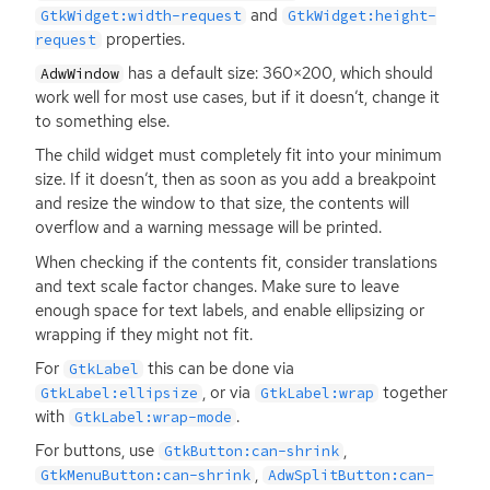
and
GtkWidget:width-request
GtkWidget:height-
properties.
request
has a default size: 360×200, which should
AdwWindow
work well for most use cases, but if it doesn’t, change it
to something else.
The child widget must completely fit into your minimum
size. If it doesn’t, then as soon as you add a breakpoint
and resize the window to that size, the contents will
overflow and a warning message will be printed.
When checking if the contents fit, consider translations
and text scale factor changes. Make sure to leave
enough space for text labels, and enable ellipsizing or
wrapping if they might not fit.
For
this can be done via
GtkLabel
, or via
together
GtkLabel:ellipsize
GtkLabel:wrap
with
.
GtkLabel:wrap-mode
For buttons, use
,
GtkButton:can-shrink
,
GtkMenuButton:can-shrink
AdwSplitButton:can-