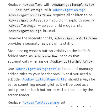
Replace
with
AdwLeaflet
AdwNavigationSplitView
and
with
.
AdwLeafletPage
AdwNavigationPage
requires all children to be
AdwNavigationSplitView
, so if you didn’t explicitly specify
AdwNavigationPage
, wrap your child widgets into
AdwLeafletPage
instead.
AdwNavigationPage
Remove the separator child,
AdwNavigationSplitView
provides a separator as part of its styling.
Stop binding window button visibility to the leaflet’s
folded state, as
handles that
AdwHeaderBar
automatically when inside
.
AdwNavigationSplitView
Use
instead of manually
AdwNavigationPage:title
adding titles to your header bars. Even if you need a
subtitle,
should always be
AdwNavigationPage:title
set to something meaningful, as it will be used as a
tooltip for the back button, as well as read out by the
screen reader.
Replace
with
AdwLeafletPage:name