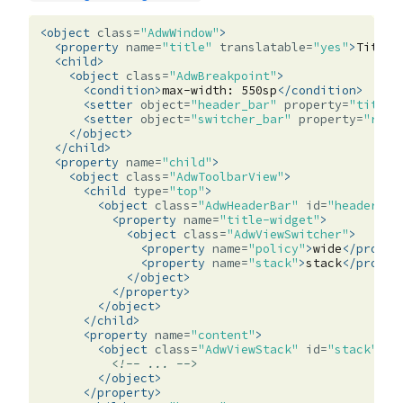
<object
class=
"AdwWindow"
>
<property
name=
"title"
translatable=
"yes"
>
Title
<
<child>
<object
class=
"AdwBreakpoint"
>
<condition>
max-width:
550sp
</condition>
<setter
object=
"header_bar"
property=
"title-
<setter
object=
"switcher_bar"
property=
"reve
</object>
</child>
<property
name=
"child"
>
<object
class=
"AdwToolbarView"
>
<child
type=
"top"
>
<object
class=
"AdwHeaderBar"
id=
"header_ba
<property
name=
"title-widget"
>
<object
class=
"AdwViewSwitcher"
>
<property
name=
"policy"
>
wide
</proper
<property
name=
"stack"
>
stack
</proper
</object>
</property>
</object>
</child>
<property
name=
"content"
>
<object
class=
"AdwViewStack"
id=
"stack"
>
<!-- ... -->
</object>
</property>