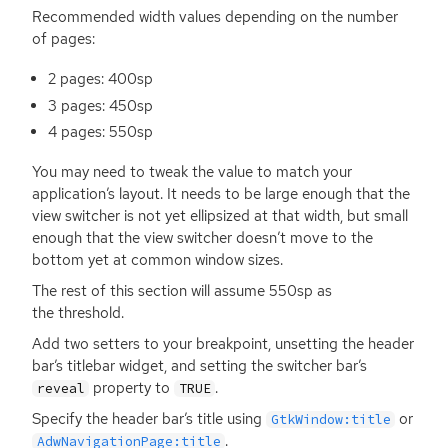
Recommended width values depending on the number
of pages:
2 pages: 400sp
3 pages: 450sp
4 pages: 550sp
You may need to tweak the value to match your
application’s layout. It needs to be large enough that the
view switcher is not yet ellipsized at that width, but small
enough that the view switcher doesn’t move to the
bottom yet at common window sizes.
The rest of this section will assume 550sp as
the threshold.
Add two setters to your breakpoint, unsetting the header
bar’s titlebar widget, and setting the switcher bar’s
property to
.
reveal
TRUE
Specify the header bar’s title using
or
GtkWindow:title
.
AdwNavigationPage:title