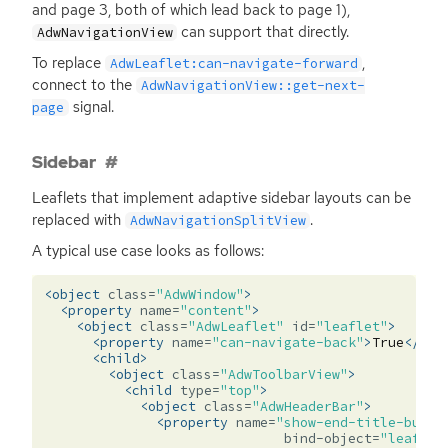
and page 3, both of which lead back to page 1),
can support that directly.
AdwNavigationView
To replace
,
AdwLeaflet:can-navigate-forward
connect to the
AdwNavigationView::get-next-
signal.
page
Sidebar
Leaflets that implement adaptive sidebar layouts can be
replaced with
.
AdwNavigationSplitView
A typical use case looks as follows:
<object
class=
"AdwWindow"
>
<property
name=
"content"
>
<object
class=
"AdwLeaflet"
id=
"leaflet"
>
<property
name=
"can-navigate-back"
>
True
</pro
<child>
<object
class=
"AdwToolbarView"
>
<child
type=
"top"
>
<object
class=
"AdwHeaderBar"
>
<property
name=
"show-end-title-butto
bind-object=
"leaflet