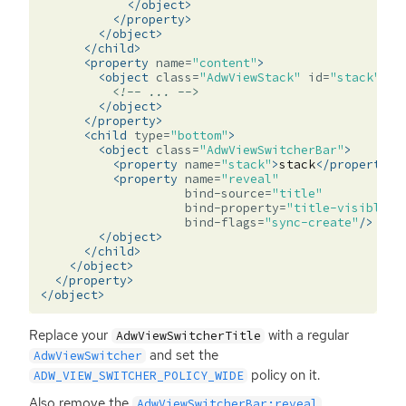
</object>
</property>
</object>
</child>
<property
name=
"content"
>
<object
class=
"AdwViewStack"
id=
"stack"
>
<!-- ... -->
</object>
</property>
<child
type=
"bottom"
>
<object
class=
"AdwViewSwitcherBar"
>
<property
name=
"stack"
>
stack
</property>
<property
name=
"reveal"
bind-source=
"title"
bind-property=
"title-visible"
bind-flags=
"sync-create"
/>
</object>
</child>
</object>
</property>
</object>
Replace your
with a regular
AdwViewSwitcherTitle
and set the
AdwViewSwitcher
policy on it.
ADW_VIEW_SWITCHER_POLICY_WIDE
Also remove the
AdwViewSwitcherBar:reveal