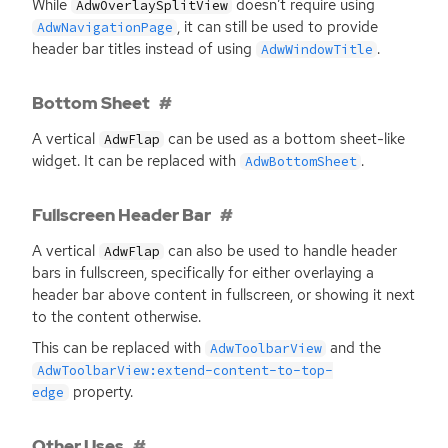
While
doesn’t require using
AdwOverlaySplitView
, it can still be used to provide
AdwNavigationPage
header bar titles instead of using
.
AdwWindowTitle
Bottom Sheet
A vertical
can be used as a bottom sheet-like
AdwFlap
widget. It can be replaced with
.
AdwBottomSheet
Fullscreen Header Bar
A vertical
can also be used to handle header
AdwFlap
bars in fullscreen, specifically for either overlaying a
header bar above content in fullscreen, or showing it next
to the content otherwise.
This can be replaced with
and the
AdwToolbarView
AdwToolbarView:extend-content-to-top-
property.
edge
Other Uses