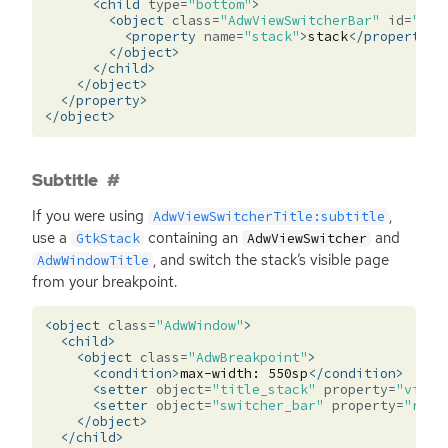
<child
type=
"bottom"
>
<object
class=
"AdwViewSwitcherBar"
id=
"swi
<property
name=
"stack"
>
stack
</property>
</object>
</child>
</object>
</property>
</object>
Subtitle
If you were using
,
AdwViewSwitcherTitle:subtitle
use a
containing an
and
GtkStack
AdwViewSwitcher
, and switch the stack’s visible page
AdwWindowTitle
from your breakpoint.
<object
class=
"AdwWindow"
>
<child>
<object
class=
"AdwBreakpoint"
>
<condition>
max-width:
550sp
</condition>
<setter
object=
"title_stack"
property=
"visib
<setter
object=
"switcher_bar"
property=
"reve
</object>
</child>