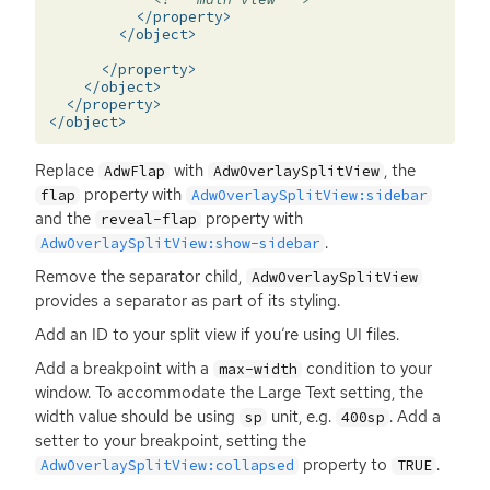
</property>
</object>
</property>
</object>
</property>
</object>
Replace
with
, the
AdwFlap
AdwOverlaySplitView
property with
flap
AdwOverlaySplitView:sidebar
and the
property with
reveal-flap
.
AdwOverlaySplitView:show-sidebar
Remove the separator child,
AdwOverlaySplitView
provides a separator as part of its styling.
Add an
ID
to your split view if you’re using
UI
files.
Add a breakpoint with a
condition to your
max-width
window. To accommodate the Large Text setting, the
width value should be using
unit, e.g.
. Add a
sp
400sp
setter to your breakpoint, setting the
property to
.
AdwOverlaySplitView:collapsed
TRUE