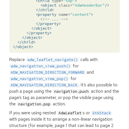
<child
type=
"top"
>
<object
class=
"AdwHeaderBar"
/>
</child>
<property
name=
"content"
>
<!-- ... -->
</property>
</object>
</property>
</object>
</child>
</object>
Replace
calls with
adw_leaflet_navigate()
for
adw_navigation_view_push()
and
ADW_NAVIGATION_DIRECTION_FORWARD
for
adw_navigation_view_pop()
. It’s also possible to
ADW_NAVIGATION_DIRECTION_BACK
push a page using the
action and the
navigation.push
page’s tag as parameter, or pop the visible page using
the
action.
navigation.pop
If you were using nested
s or
AdwLeaflet
GtkStack
with pages inside it to arrange a non-linear navigation
structure (for example, page 1 that can lead to page 2