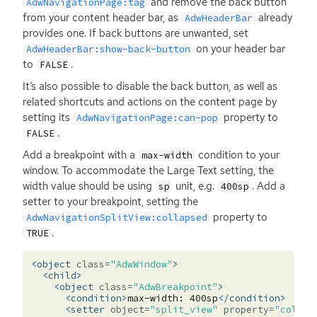
and remove the back button
AdwNavigationPage:tag
from your content header bar, as
already
AdwHeaderBar
provides one. If back buttons are unwanted, set
on your header bar
AdwHeaderBar:show-back-button
to
.
FALSE
It’s also possible to disable the back button, as well as
related shortcuts and actions on the content page by
setting its
property to
AdwNavigationPage:can-pop
.
FALSE
Add a breakpoint with a
condition to your
max-width
window. To accommodate the Large Text setting, the
width value should be using
unit, e.g.
. Add a
sp
400sp
setter to your breakpoint, setting the
property to
AdwNavigationSplitView:collapsed
.
TRUE
<object
class=
"AdwWindow"
>
<child>
<object
class=
"AdwBreakpoint"
>
<condition>
max-width:
400sp
</condition>
<setter
object=
"split_view"
property=
"collap