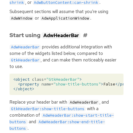
, or
.
shrink
AdwButtonContent:can-shrink
Subsequent sections will assume that you’re using
or
.
AdwWindow
AdwApplicationWindow
Start using
AdwHeaderBar
provides additional integration with
AdwHeaderBar
some of the widgets listed below, compared to
, and can make them noticeably easier
GtkHeaderBar
to use.
<object
class=
"GtkHeaderBar"
>
<property
name=
"show-title-buttons"
>
False
</prope
</object>
Replace your header bar with
, and
AdwHeaderBar
with a
GtkHeaderBar:show-title-buttons
combination of
AdwHeaderBar:show-start-title-
and
buttons
AdwHeaderBar:show-end-title-
.
buttons