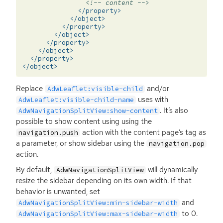
<!-- content -->
</property>
</object>
</property>
</object>
</property>
</object>
</property>
</object>
Replace
and/or
AdwLeaflet:visible-child
uses with
AdwLeaflet:visible-child-name
. It’s also
AdwNavigationSplitView:show-content
possible to show content using using the
action with the content page’s tag as
navigation.push
a parameter, or show sidebar using the
navigation.pop
action.
By default,
will dynamically
AdwNavigationSplitView
resize the sidebar depending on its own width. If that
behavior is unwanted, set
and
AdwNavigationSplitView:min-sidebar-width
to 0.
AdwNavigationSplitView:max-sidebar-width