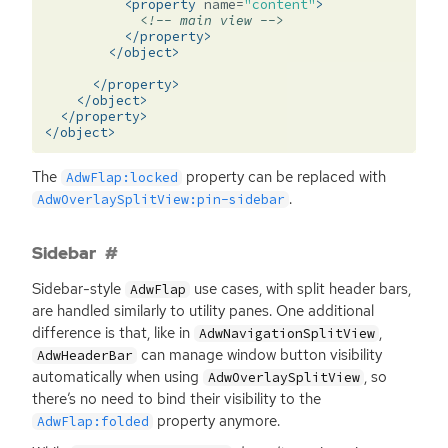
<property
name=
"content"
>
<!-- main view -->
</property>
</object>
</property>
</object>
</property>
</object>
The
property can be replaced with
AdwFlap:locked
.
AdwOverlaySplitView:pin-sidebar
Sidebar
Sidebar-style
use cases, with split header bars,
AdwFlap
are handled similarly to utility panes. One additional
difference is that, like in
,
AdwNavigationSplitView
can manage window button visibility
AdwHeaderBar
automatically when using
, so
AdwOverlaySplitView
there’s no need to bind their visibility to the
property anymore.
AdwFlap:folded