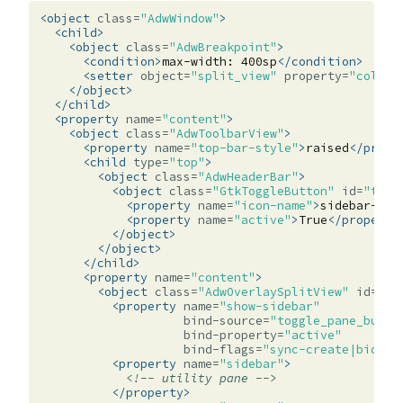
<object
class=
"AdwWindow"
>
<child>
<object
class=
"AdwBreakpoint"
>
<condition>
max-width:
400sp
</condition>
<setter
object=
"split_view"
property=
"collap
</object>
</child>
<property
name=
"content"
>
<object
class=
"AdwToolbarView"
>
<property
name=
"top-bar-style"
>
raised
</prope
<child
type=
"top"
>
<object
class=
"AdwHeaderBar"
>
<object
class=
"GtkToggleButton"
id=
"togg
<property
name=
"icon-name"
>
sidebar-sho
<property
name=
"active"
>
True
</property
</object>
</object>
</child>
<property
name=
"content"
>
<object
class=
"AdwOverlaySplitView"
id=
"sp
<property
name=
"show-sidebar"
bind-source=
"toggle_pane_butto
bind-property=
"active"
bind-flags=
"sync-create|bidire
<property
name=
"sidebar"
>
<!-- utility pane -->
</property>