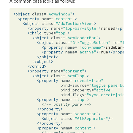
A common case looks as follows:
<object
class=
"AdwWindow"
>
<property
name=
"content"
>
<object
class=
"AdwToolbarView"
>
<property
name=
"top-bar-style"
>
raised
</prope
<child
type=
"top"
>
<object
class=
"AdwHeaderBar"
>
<object
class=
"GtkToggleButton"
id=
"togg
<property
name=
"icon-name"
>
sidebar-sho
<property
name=
"active"
>
True
</property
</object>
</object>
</child>
<property
name=
"content"
>
<object
class=
"AdwFlap"
>
<property
name=
"reveal-flap"
bind-source=
"toggle_pane_butto
bind-property=
"active"
bind-flags=
"sync-create|bidire
<property
name=
"flap"
>
<!-- utility pane -->
</property>
<property
name=
"separator"
>
<object
class=
"GtkSeparator"
/>
</property>
<property
name=
"content"
>
<!-- main view -->