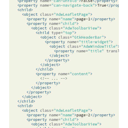
<property
name=
"can-unfold"
>
False
</property>
<property
name=
"can-navigate-back"
>
True
</propert
<child>
<object
class=
"AdwLeafletPage"
>
<property
name=
"name"
>
page-1
</property>
<property
name=
"child"
>
<object
class=
"AdwToolbarView"
>
<child
type=
"top"
>
<object
class=
"GtkHeaderBar"
>
<property
name=
"title-widget"
>
<object
class=
"AdwWindowTitle"
>
<property
name=
"title"
translata
</object>
</property>
</object>
</child>
<property
name=
"content"
>
<!-- ... -->
</property>
</object>
</property>
</object>
</child>
<child>
<object
class=
"AdwLeafletPage"
>
<property
name=
"name"
>
page-2
</property>
<property
name=
"child"
>
<object
class=
"AdwToolbarView"
>