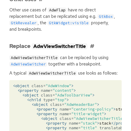
Other use cases of
have no direct
AdwFlap
replacement but can be replicated using e.g.
,
GtkBox
, the
property,
GtkRevealer
GtkWidget:visible
and breakpoints.
Replace
AdwViewSwitcherTitle
can be replaced by using
AdwViewSwitcherTitle
together with a breakpoint.
AdwViewSwitcher
A typical
use looks as follows:
AdwViewSwitcherTitle
<object
class=
"AdwWindow"
>
<property
name=
"content"
>
<object
class=
"AdwToolbarView"
>
<child
type=
"top"
>
<object
class=
"AdwHeaderBar"
>
<property
name=
"centering-policy"
>
strict
<property
name=
"title-widget"
>
<object
class=
"AdwViewSwitcherTitle"
i
<property
name=
"stack"
>
stack
</proper
<property
name=
"title"
translatable=