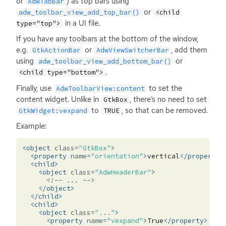
or
) as top bars using
AdwTabBar
or
adw_toolbar_view_add_top_bar()
<child
in a
UI
file.
type="top">
If you have any toolbars at the bottom of the window,
e.g.
or
, add them
GtkActionBar
AdwViewSwitcherBar
using
or
adw_toolbar_view_add_bottom_bar()
.
<child type="bottom">
Finally, use
to set the
AdwToolbarView:content
content widget. Unlike in
, there’s no need to set
GtkBox
to
, so that can be removed.
GtkWidget:vexpand
TRUE
Example:
<object
class=
"GtkBox"
>
<property
name=
"orientation"
>
vertical
</property>
<child>
<object
class=
"AdwHeaderBar"
>
<!-- ... -->
</object>
</child>
<child>
<object
class=
"..."
>
<property
name=
"vexpand"
>
True
</property>