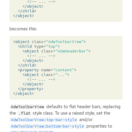
<!-- ... -->
</object>
</child>
</object>
becomes this:
<object
class=
"AdwToolbarView"
>
<child
type=
"top"
>
<object
class=
"AdwHeaderBar"
>
<!-- ... -->
</object>
</child>
<property
name=
"content"
>
<object
class=
"..."
>
<!-- ... -->
</object>
</property>
</object>
defaults to flat header bars, replacing
AdwToolbarView
the
style class. To use a raised style, set the
.flat
and/or
AdwToolbarView:top-bar-style
properties to
AdwToolbarView:bottom-bar-style