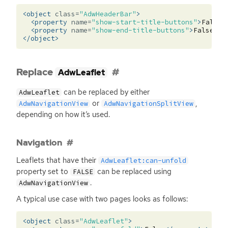
<object
class=
"AdwHeaderBar"
>
<property
name=
"show-start-title-buttons"
>
False
<
<property
name=
"show-end-title-buttons"
>
False
</p
</object>
Replace
AdwLeaflet
can be replaced by either
AdwLeaflet
or
,
AdwNavigationView
AdwNavigationSplitView
depending on how it’s used.
Navigation
Leaflets that have their
AdwLeaflet:can-unfold
property set to
can be replaced using
FALSE
.
AdwNavigationView
A typical use case with two pages looks as follows:
<object
class=
"AdwLeaflet"
>