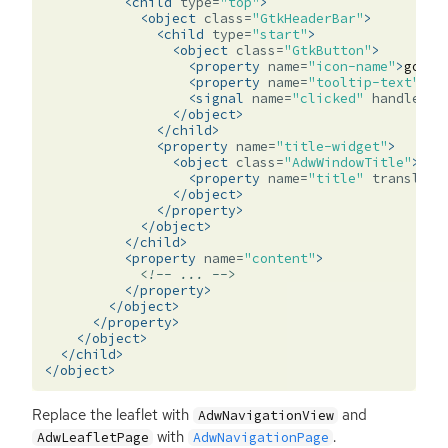
<child
type=
"top"
>
<object
class=
"GtkHeaderBar"
>
<child
type=
"start"
>
<object
class=
"GtkButton"
>
<property
name=
"icon-name"
>
go-pr
<property
name=
"tooltip-text"
tr
<signal
name=
"clicked"
handler=
"
</object>
</child>
<property
name=
"title-widget"
>
<object
class=
"AdwWindowTitle"
>
<property
name=
"title"
translata
</object>
</property>
</object>
</child>
<property
name=
"content"
>
<!-- ... -->
</property>
</object>
</property>
</object>
</child>
</object>
Replace the leaflet with
and
AdwNavigationView
with
.
AdwLeafletPage
AdwNavigationPage