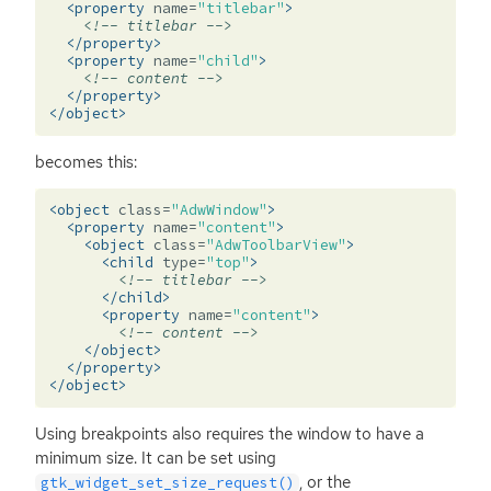
<property
name=
"titlebar"
>
<!-- titlebar -->
</property>
<property
name=
"child"
>
<!-- content -->
</property>
</object>
becomes this:
<object
class=
"AdwWindow"
>
<property
name=
"content"
>
<object
class=
"AdwToolbarView"
>
<child
type=
"top"
>
<!-- titlebar -->
</child>
<property
name=
"content"
>
<!-- content -->
</object>
</property>
</object>
Using breakpoints also requires the window to have a
minimum size. It can be set using
, or the
gtk_widget_set_size_request()