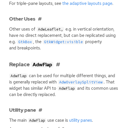
For triple-pane layouts, see
the adaptive layouts page
.
Other Uses
Other uses of
e.g. in vertical orientation,
AdwLeaflet,
have no direct replacement, but can be replicated using
e.g.
, the
property
GtkBox
GtkWidget:visible
and breakpoints.
Replace
AdwFlap
can be used for multiple different things, and
AdwFlap
is generally replaced with
. That
AdwOverlaySplitView
widget has similar
API
to
and its common uses
AdwFlap
can be directly replaced.
Utility pane
The main
use case is
utility panes
.
AdwFlap