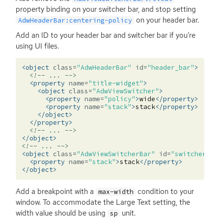
property binding on your switcher bar, and stop setting
on your header bar.
AdwHeaderBar:centering-policy
Add an
ID
to your header bar and switcher bar if you’re
using
UI
files.
<object
class=
"AdwHeaderBar"
id=
"header_bar"
>
<!-- ... -->
<property
name=
"title-widget"
>
<object
class=
"AdwViewSwitcher"
>
<property
name=
"policy"
>
wide
</property>
<property
name=
"stack"
>
stack
</property>
</object>
</property>
<!-- ... -->
</object>
<!-- ... -->
<object
class=
"AdwViewSwitcherBar"
id=
"switcher_ba
<property
name=
"stack"
>
stack
</property>
</object>
Add a breakpoint with a
condition to your
max-width
window. To accommodate the Large Text setting, the
width value should be using
unit.
sp