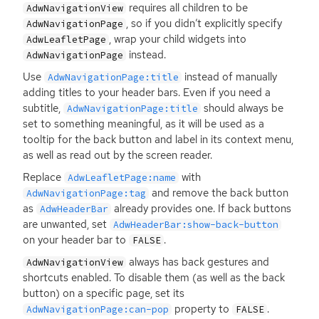
requires all children to be
AdwNavigationView
, so if you didn’t explicitly specify
AdwNavigationPage
, wrap your child widgets into
AdwLeafletPage
instead.
AdwNavigationPage
Use
instead of manually
AdwNavigationPage:title
adding titles to your header bars. Even if you need a
subtitle,
should always be
AdwNavigationPage:title
set to something meaningful, as it will be used as a
tooltip for the back button and label in its context menu,
as well as read out by the screen reader.
Replace
with
AdwLeafletPage:name
and remove the back button
AdwNavigationPage:tag
as
already provides one. If back buttons
AdwHeaderBar
are unwanted, set
AdwHeaderBar:show-back-button
on your header bar to
.
FALSE
always has back gestures and
AdwNavigationView
shortcuts enabled. To disable them (as well as the back
button) on a specific page, set its
property to
.
AdwNavigationPage:can-pop
FALSE