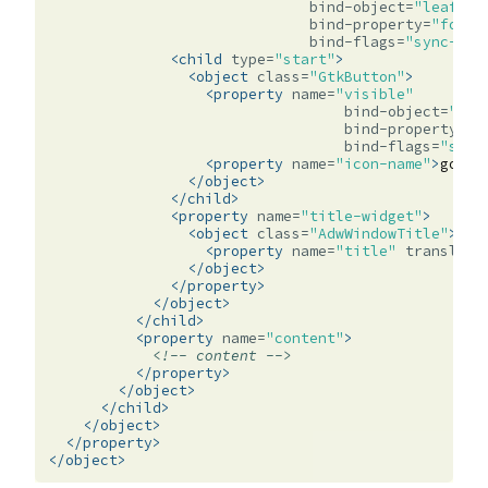
bind-object=
"leaflet
bind-property=
"folde
bind-flags=
"sync-cre
<child
type=
"start"
>
<object
class=
"GtkButton"
>
<property
name=
"visible"
bind-object=
"lea
bind-property=
"f
bind-flags=
"sync
<property
name=
"icon-name"
>
go-pr
</object>
</child>
<property
name=
"title-widget"
>
<object
class=
"AdwWindowTitle"
>
<property
name=
"title"
translata
</object>
</property>
</object>
</child>
<property
name=
"content"
>
<!-- content -->
</property>
</object>
</child>
</object>
</property>
</object>