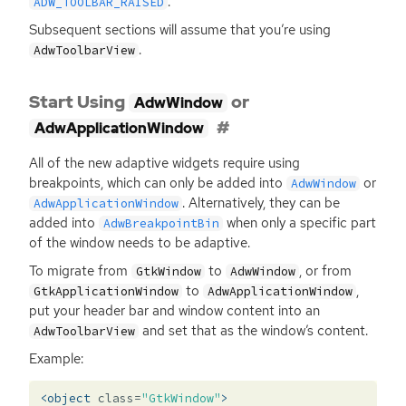
.
ADW_TOOLBAR_RAISED
Subsequent sections will assume that you’re using
.
AdwToolbarView
Start Using
or
AdwWindow
AdwApplicationWindow
All of the new adaptive widgets require using
breakpoints, which can only be added into
or
AdwWindow
. Alternatively, they can be
AdwApplicationWindow
added into
when only a specific part
AdwBreakpointBin
of the window needs to be adaptive.
To migrate from
to
, or from
GtkWindow
AdwWindow
to
,
GtkApplicationWindow
AdwApplicationWindow
put your header bar and window content into an
and set that as the window’s content.
AdwToolbarView
Example:
<object
class=
"GtkWindow"
>