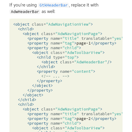
If you’re using
, replace it with
GtkHeaderBar
as well:
AdwHeaderBar
<object
class=
"AdwNavigationView"
>
<child>
<object
class=
"AdwNavigationPage"
>
<property
name=
"title"
translatable=
"yes"
>
Pa
<property
name=
"tag"
>
page-1
</property>
<property
name=
"child"
>
<object
class=
"AdwToolbarView"
>
<child
type=
"top"
>
<object
class=
"AdwHeaderBar"
/>
</child>
<property
name=
"content"
>
<!-- ... -->
</property>
</object>
</property>
</object>
</child>
<child>
<object
class=
"AdwNavigationPage"
>
<property
name=
"title"
translatable=
"yes"
>
Pa
<property
name=
"tag"
>
page-2
</property>
<property
name=
"child"
>
<object
class=
"AdwToolbarView"
>