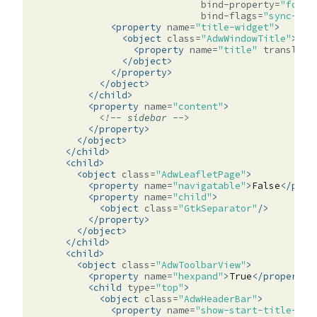
bind-property=
"folde
bind-flags=
"sync-cre
<property
name=
"title-widget"
>
<object
class=
"AdwWindowTitle"
>
<property
name=
"title"
translata
</object>
</property>
</object>
</child>
<property
name=
"content"
>
<!-- sidebar -->
</property>
</object>
</child>
<child>
<object
class=
"AdwLeafletPage"
>
<property
name=
"navigatable"
>
False
</prop
<property
name=
"child"
>
<object
class=
"GtkSeparator"
/>
</property>
</object>
</child>
<child>
<object
class=
"AdwToolbarView"
>
<property
name=
"hexpand"
>
True
</property>
<child
type=
"top"
>
<object
class=
"AdwHeaderBar"
>
<property
name=
"show-start-title-but