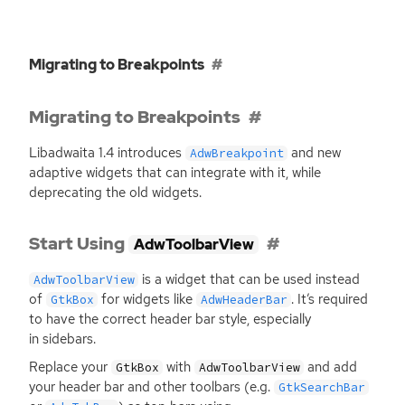
Migrating to Breakpoints
Migrating to Breakpoints
Libadwaita 1.4 introduces
and new
AdwBreakpoint
adaptive widgets that can integrate with it, while
deprecating the old widgets.
Start Using
AdwToolbarView
is a widget that can be used instead
AdwToolbarView
of
for widgets like
. It’s required
GtkBox
AdwHeaderBar
to have the correct header bar style, especially
in sidebars.
Replace your
with
and add
GtkBox
AdwToolbarView
your header bar and other toolbars (e.g.
GtkSearchBar