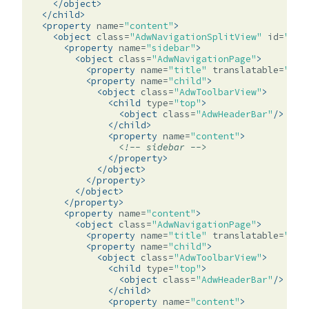
</object>
</child>
<property
name=
"content"
>
<object
class=
"AdwNavigationSplitView"
id=
"spl
<property
name=
"sidebar"
>
<object
class=
"AdwNavigationPage"
>
<property
name=
"title"
translatable=
"yes
<property
name=
"child"
>
<object
class=
"AdwToolbarView"
>
<child
type=
"top"
>
<object
class=
"AdwHeaderBar"
/>
</child>
<property
name=
"content"
>
<!-- sidebar -->
</property>
</object>
</property>
</object>
</property>
<property
name=
"content"
>
<object
class=
"AdwNavigationPage"
>
<property
name=
"title"
translatable=
"yes
<property
name=
"child"
>
<object
class=
"AdwToolbarView"
>
<child
type=
"top"
>
<object
class=
"AdwHeaderBar"
/>
</child>
<property
name=
"content"
>