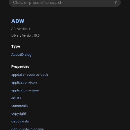
?
ADW
API Version: 1
Library Version: 1.9.3
Type
AboutDialog
Properties
appdata-resource-path
application-icon
application-name
artists
comments
copyright
debug-info
debug-info-filename