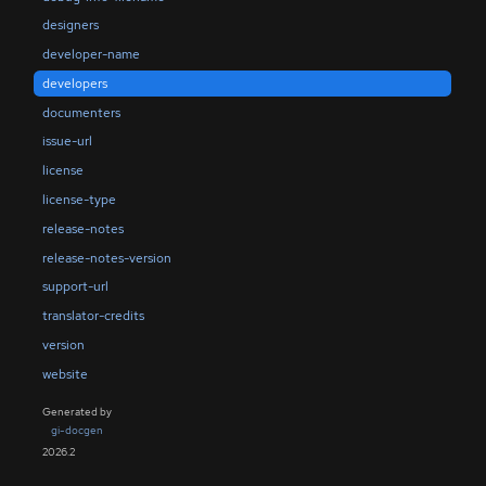
designers
developer-name
developers
documenters
issue-url
license
license-type
release-notes
release-notes-version
support-url
translator-credits
version
website
Generated by
gi-docgen
2026.2