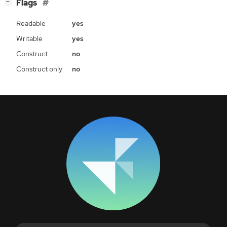
[
]
Flags
−
Readable
yes
Writable
yes
Construct
no
Construct only
no