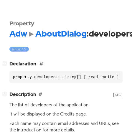
Property
Adw
AboutDialog
:developer
since: 1.5
[
]
Declaration
−
property developers: string[] [ read, write ]
[
]
Description
[src]
−
The list of developers of the application.
It will be displayed on the Credits page.
Each name may contain email addresses and URLs, see
the introduction for more details.