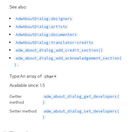
See also:
AdwAboutDialog:designers
AdwAboutDialog:artists
AdwAboutDialog:documenters
AdwAboutDialog:translator-credits
adw_about_dialog_add_credit_section()
adw_about_dialog_add_acknowledgement_section(
.
)
Type:An array of
char*
Available since: 1.5
Getter
adw_about_dialog_get_developers(
method
)
Setter method
adw_about_dialog_set_developers(
)