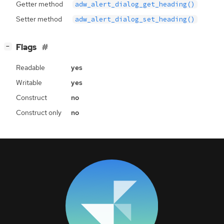
Getter method
adw_alert_dialog_get_heading()
Setter method
adw_alert_dialog_set_heading()
[
]
Flags
−
Readable
yes
Writable
yes
Construct
no
Construct only
no