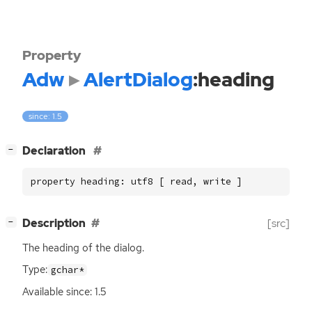
Property
Adw
AlertDialog
:heading
since: 1.5
[
]
Declaration
−
property heading: utf8 [ read, write ]
[
]
Description
[src]
−
The heading of the dialog.
Type:
gchar*
Available since: 1.5