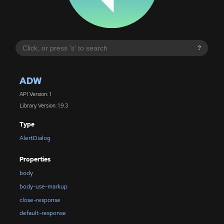
?
ADW
API Version: 1
Library Version: 1.9.3
Type
AlertDialog
Properties
body
body-use-markup
close-response
default-response