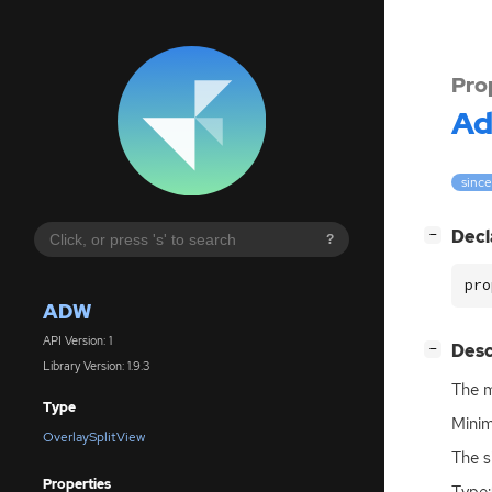
Pro
A
since
[
]
Decl
−
?
pro
ADW
API Version: 1
[
]
Desc
−
Library Version: 1.9.3
The m
Type
Minim
OverlaySplitView
The s
Properties