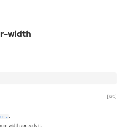
ar-width
[src]
.
unit
imum width exceeds it.