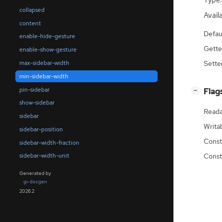
Type:
collapsed
Availa
content
Defau
enable-hide-gesture
Gette
enable-show-gesture
max-sidebar-width
Sette
min-sidebar-width
pin-sidebar
[
]
Flag
−
show-sidebar
Reada
sidebar
Writa
sidebar-position
Const
sidebar-width-fraction
Const
sidebar-width-unit
Generated by
gi-docgen
2026.2