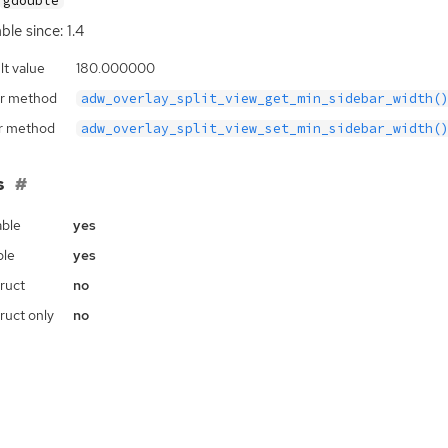
gdouble
ble since: 1.4
lt value
180.000000
r method
adw_overlay_split_view_get_min_sidebar_width(
r method
adw_overlay_split_view_set_min_sidebar_width(
s
ble
yes
ble
yes
ruct
no
ruct only
no