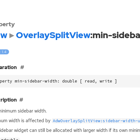
perty
dw
OverlaySplitView
:min-sideb
: 1.4
aration
perty min-sidebar-width: double [ read, write ]
ription
inimum sidebar width.
um width is affected by
AdwOverlaySplitView:sidebar-width-
idebar widget can still be allocated with larger width if its own min