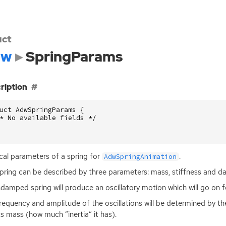
uct
dw
SpringParams
ription
uct
AdwSpringParams
{
* No available fields */
cal parameters of a spring for
.
AdwSpringAnimation
pring can be described by three parameters: mass, stiffness and d
damped spring will produce an oscillatory motion which will go on f
requency and amplitude of the oscillations will be determined by the
ts mass (how much “inertia” it has).