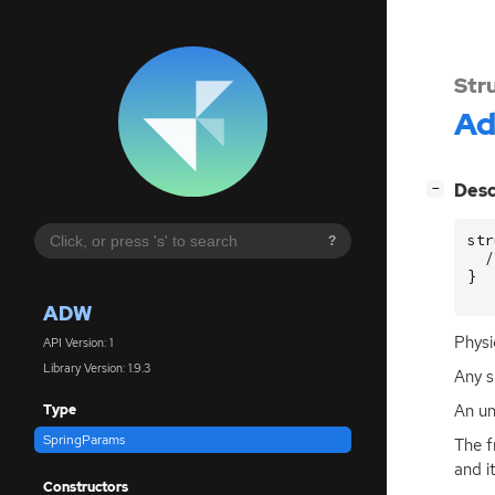
Str
A
[
]
Desc
−
str
?
/
}
ADW
Physi
API Version: 1
Library Version: 1.9.3
Any s
An un
Type
SpringParams
The f
and i
Constructors