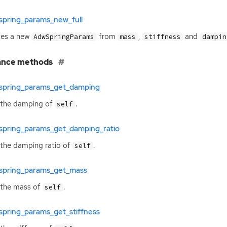
spring_params_new_full
tes a new
from
,
and
AdwSpringParams
mass
stiffness
dampin
ance methods
spring_params_get_damping
 the damping of
.
self
spring_params_get_damping_ratio
the damping ratio of
.
self
spring_params_get_mass
 the mass of
.
self
spring_params_get_stiffness