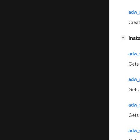
adw_
Crea
[
]
Inst
−
adw_
Gets
adw_
Gets 
adw_
Gets
adw_