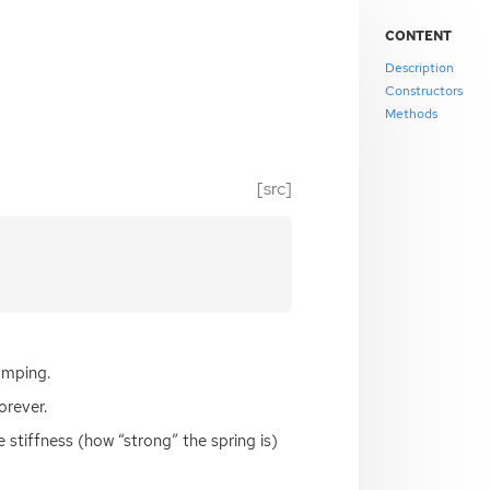
CONTENT
Description
Constructors
Methods
[src]
amping.
orever.
 stiffness (how “strong” the spring is)