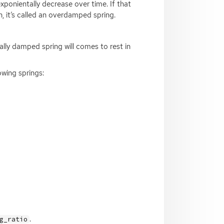
exponientally decrease over time. If that
n, it’s called an overdamped spring.
ally damped spring will comes to rest in
wing springs:
.
g_ratio