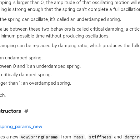
mping is larger than 0, the amplitude of that oscillating motion will 
ng is strong enough that the spring can’t complete a full oscillatio
 the spring can oscillate, it’s called an underdamped spring.
alue between these two behaviors is called critical damping; a critic
inimum possible time without producing oscillations.
amping can be replaced by damping ratio, which produces the follo
 an undamped spring.
tween 0 and 1: an underdamped spring.
a critically damped spring.
ger than 1: an overdamped spring.
ch.
tructors
spring_params_new
tes a new
from
,
and
AdwSpringParams
mass
stiffness
dampin