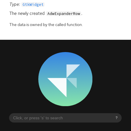
Type:
GtkWidget
The newly created
.
AdwExpanderRow
The data is owned by the called function.
?