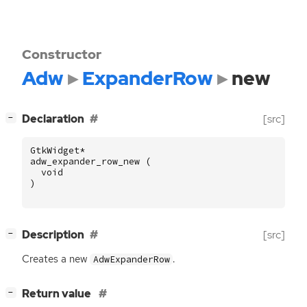
Constructor
Adw
ExpanderRow
new
[
]
Declaration
[src]
−
GtkWidget
*
adw_expander_row_new
(
void
)
[
]
Description
[src]
−
Creates a new
.
AdwExpanderRow
[
]
Return value
−