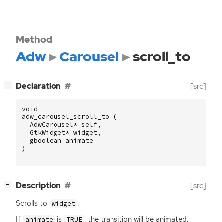
Method
Adw
Carousel
scroll_to
[
]
Declaration
[src]
−
void
adw_carousel_scroll_to
(
AdwCarousel
*
self
,
GtkWidget
*
widget
,
gboolean
animate
)
[
]
Description
[src]
−
Scrolls to
.
widget
If
is
, the transition will be animated.
animate
TRUE