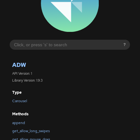
?
ADW
API Version: 1
Library Version: 1.9.3
Type
Carousel
Methods
append
get_allow_long_swipes
get_allow_mouse_drag