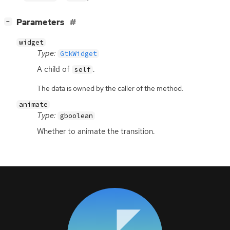
[
]
Parameters
−
widget
Type:
GtkWidget
A child of
.
self
The data is owned by the caller of the method.
animate
Type:
gboolean
Whether to animate the transition.