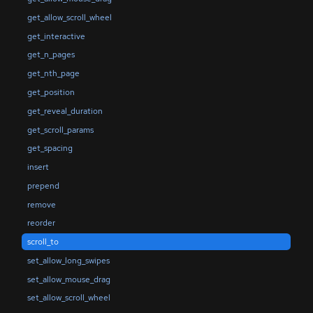
get_allow_scroll_wheel
get_interactive
get_n_pages
get_nth_page
get_position
get_reveal_duration
get_scroll_params
get_spacing
insert
prepend
remove
reorder
scroll_to
set_allow_long_swipes
set_allow_mouse_drag
set_allow_scroll_wheel