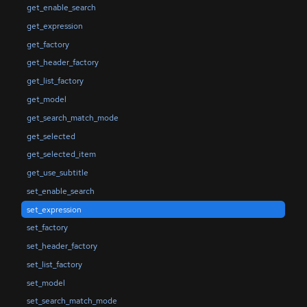
get_enable_search
get_expression
get_factory
get_header_factory
get_list_factory
get_model
get_search_match_mode
get_selected
get_selected_item
get_use_subtitle
set_enable_search
set_expression
set_factory
set_header_factory
set_list_factory
set_model
set_search_match_mode