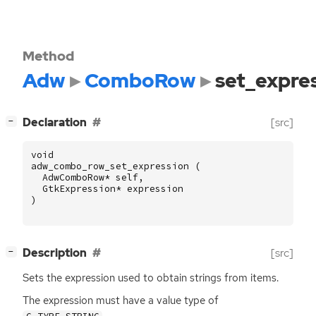
Method
Adw
ComboRow
set_expre
[
]
Declaration
[src]
−
void
adw_combo_row_set_expression
(
AdwComboRow
*
self
,
GtkExpression
*
expression
)
[
]
Description
[src]
−
Sets the expression used to obtain strings from items.
The expression must have a value type of
.