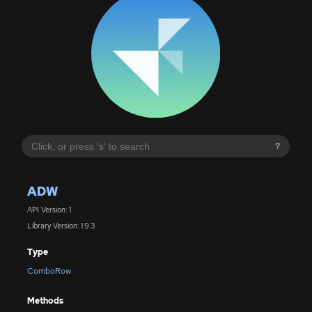
?
ADW
API Version: 1
Library Version: 1.9.3
Type
ComboRow
Methods