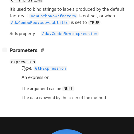
G_TYPE_STRING
It’s used to bind strings to labels produced by the default
factory if
is not set, or when
AdwComboRow:factory
is set to
.
AdwComboRow:use-subtitle
TRUE
Sets property
Adw.ComboRow:expression
[
]
Parameters
−
expression
Type:
GtkExpression
An expression.
The argument can be
.
NULL
The data is owned by the caller of the method.