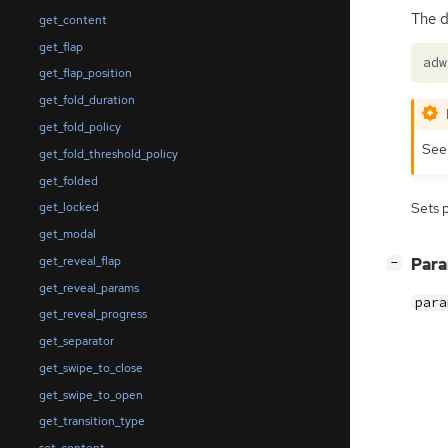
The d
get_content
get_flap
adw
get_flap_position
get_fold_duration
get_fold_policy
Se
get_fold_threshold_policy
get_folded
get_locked
Sets 
get_modal
get_reveal_flap
[
]
Par
−
get_reveal_params
para
get_reveal_progress
get_separator
get_swipe_to_close
get_swipe_to_open
get_transition_type