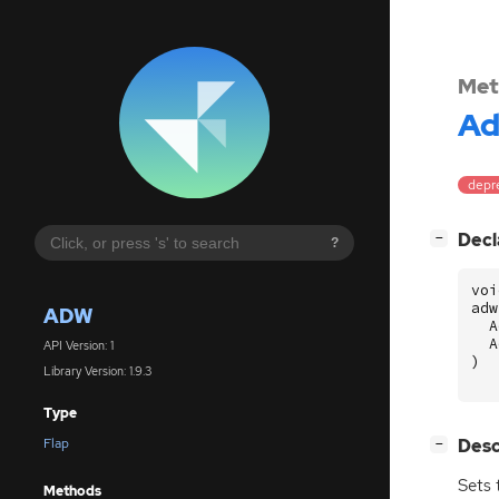
Met
A
depre
[
]
Decl
−
?
voi
adw
ADW
A
A
API Version: 1
)
Library Version: 1.9.3
Type
[
]
Desc
Flap
−
Sets 
Methods