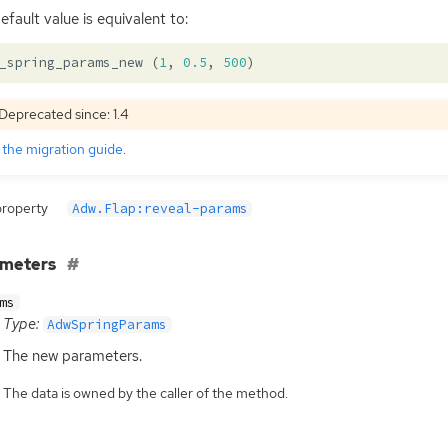
efault value is equivalent to:
_spring_params_new
(
1
,
0.5
,
500
)
Deprecated since: 1.4
e
the migration guide
.
property
Adw.Flap:reveal-params
ameters
ms
Type:
AdwSpringParams
The new parameters.
The data is owned by the caller of the method.