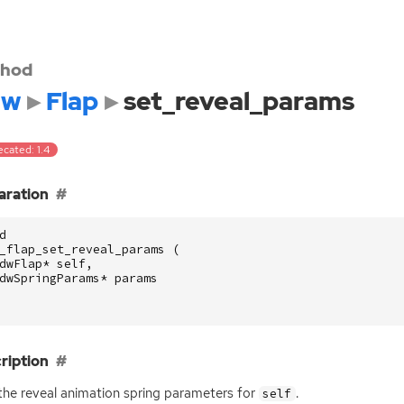
hod
dw
Flap
set_reveal_params
cated: 1.4
aration
d
_flap_set_reveal_params
(
dwFlap
*
self
,
dwSpringParams
*
params
ription
the reveal animation spring parameters for
.
self