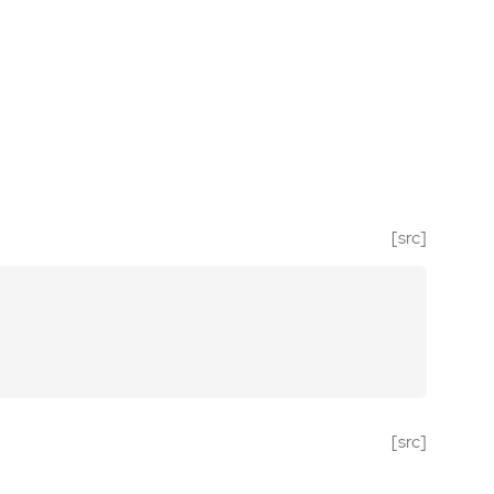
[src]
[src]