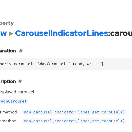
perty
dw
CarouselIndicatorLines
:caro
aration
perty carousel: Adw.Carousel [ read, write ]
ription
isplayed carousel.
AdwCarousel
r method
adw_carousel_indicator_lines_get_carousel()
r method
adw_carousel_indicator_lines_set_carousel()