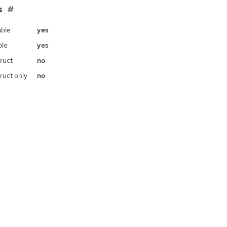
s
ble
yes
ble
yes
ruct
no
ruct only
no