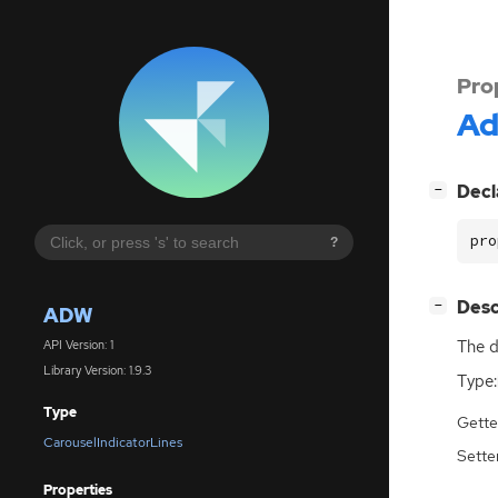
Pro
A
[
]
Decl
−
pro
?
[
]
Desc
−
ADW
The d
API Version: 1
Library Version: 1.9.3
Type:
Type
Gette
CarouselIndicatorLines
Sette
Properties