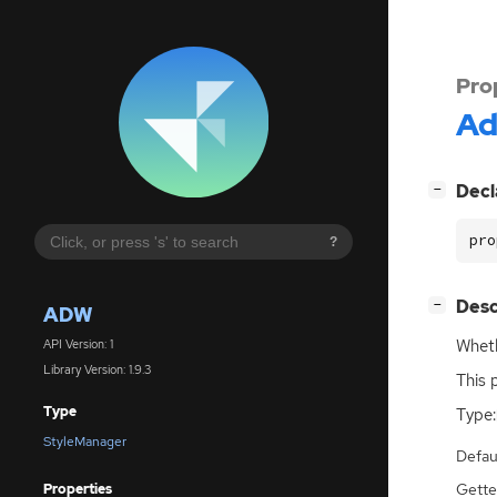
Pro
A
[
]
Decl
−
pro
?
[
]
Desc
−
ADW
Wheth
API Version: 1
Library Version: 1.9.3
This 
Type
Type:
StyleManager
Defau
Gette
Properties