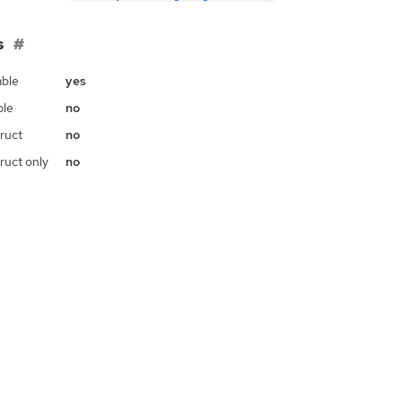
s
ble
yes
ble
no
ruct
no
ruct only
no