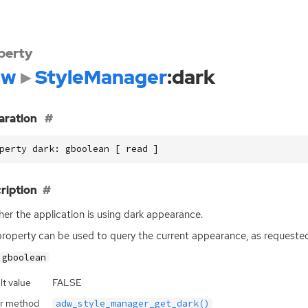
perty
dw
StyleManager
:dark
aration
perty dark: gboolean [ read ]
ription
er the application is using dark appearance.
property can be used to query the current appearance, as requeste
gboolean
lt value
FALSE
r method
adw_style_manager_get_dark()