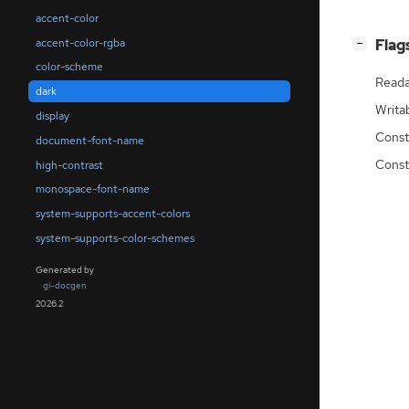
accent-color
accent-color-rgba
[
]
Flag
−
color-scheme
Reada
dark
Writa
display
Const
document-font-name
Const
high-contrast
monospace-font-name
system-supports-accent-colors
system-supports-color-schemes
Generated by
gi-docgen
2026.2