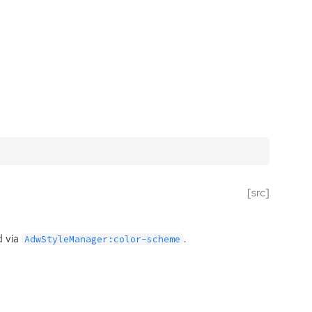
[src]
d via
.
AdwStyleManager:color-scheme