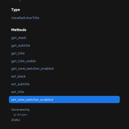
Type
ViewSwitcherTitle
Methods
get_stack
get_subtitle
get_title
get_title_visible
get_view_switcher_enabled
set_stack
set_subtitle
set_title
set_view_switcher_enabled
Generated by
gi-docgen
2026.2