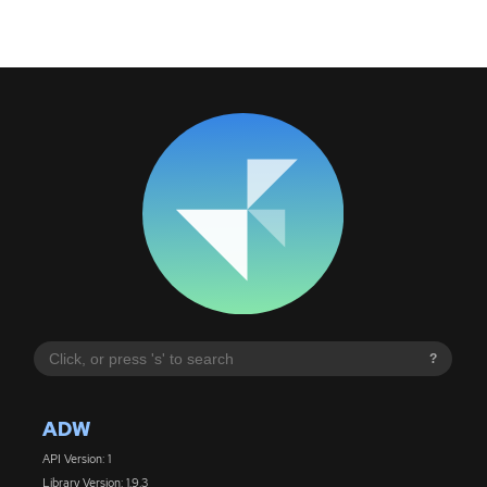
?
ADW
API Version: 1
Library Version: 1.9.3