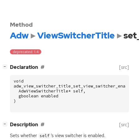
Method
Adw
ViewSwitcherTitle
set
deprecated: 1.4
[
]
Declaration
[src]
−
void
adw_view_switcher_title_set_view_switcher_enabled
AdwViewSwitcherTitle
*
self
,
gboolean
enabled
)
[
]
Description
[src]
−
Sets whether
‘
s view switcher is enabled.
self