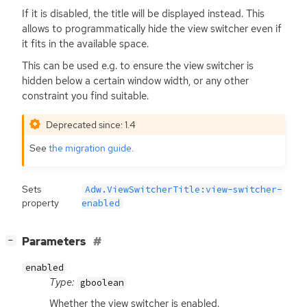
If it is disabled, the title will be displayed instead. This
allows to programmatically hide the view switcher even if
it fits in the available space.
This can be used e.g. to ensure the view switcher is
hidden below a certain window width, or any other
constraint you find suitable.
Deprecated since: 1.4
See
the migration guide
.
Sets
Adw.ViewSwitcherTitle:view-switcher-
property
enabled
[
]
Parameters
−
enabled
Type:
gboolean
Whether the view switcher is enabled.