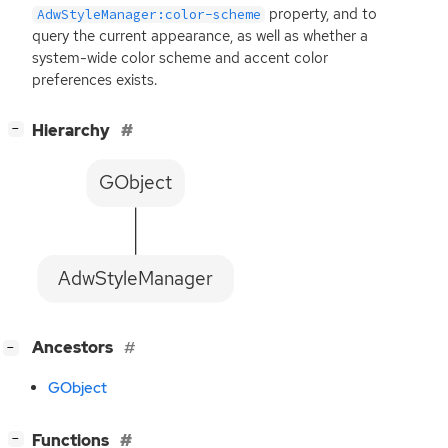
property, and to
AdwStyleManager:color-scheme
query the current appearance, as well as whether a
system-wide color scheme and accent color
preferences exists.
[
]
Hierarchy
−
GObject
AdwStyleManager
[
]
Ancestors
−
GObject
[
]
Functions
−