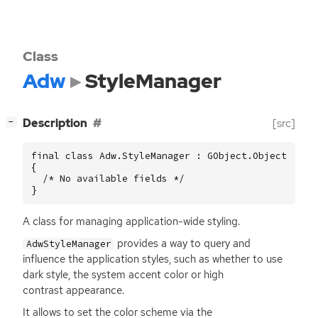
Class
Adw
StyleManager
[
]
Description
[src]
−
final class Adw.StyleManager : GObject.Object

{

  /* No available fields */

}
A class for managing application-wide styling.
provides a way to query and
AdwStyleManager
influence the application styles, such as whether to use
dark style, the system accent color or high
contrast appearance.
It allows to set the color scheme via the