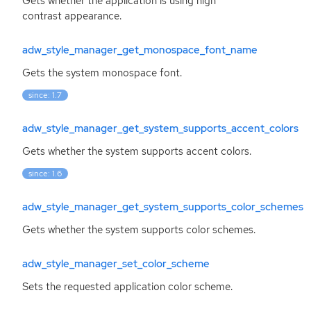
Gets whether the application is using high
contrast appearance.
adw_style_manager_get_monospace_font_name
Gets the system monospace font.
since: 1.7
adw_style_manager_get_system_supports_accent_colors
Gets whether the system supports accent colors.
since: 1.6
adw_style_manager_get_system_supports_color_schemes
Gets whether the system supports color schemes.
adw_style_manager_set_color_scheme
Sets the requested application color scheme.