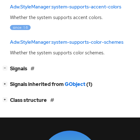
Adw.StyleManager:system-supports-accent-colors
Whether the system supports accent colors.
since: 1.6
Adw.StyleManager:system-supports-color-schemes
Whether the system supports color schemes.
[
]
Signals
−
[
]
Signals inherited from
GObject
(1)
+
[
]
Class structure
+