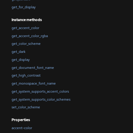
get_for_display
Instance methods
get_accent_color
get_accent_color_rgba
get_color_scheme
get_dark
get_display
get_document_font_name
get_high_contrast
get_monospace_font_name
get_system_supports_accent_colors
get_system_supports_color_schemes
set_color_scheme
Properties
accent-color