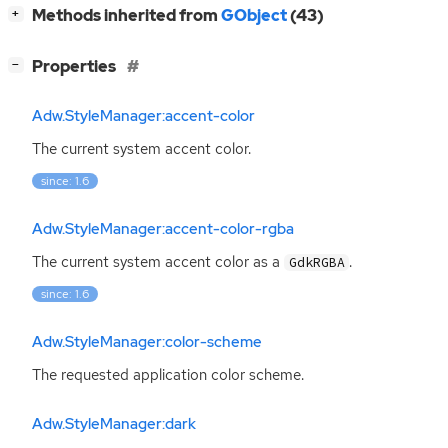
[
]
Methods inherited from
GObject
(43)
+
[
]
Properties
−
Adw.StyleManager:accent-color
The current system accent color.
since: 1.6
Adw.StyleManager:accent-color-rgba
The current system accent color as a
.
GdkRGBA
since: 1.6
Adw.StyleManager:color-scheme
The requested application color scheme.
Adw.StyleManager:dark