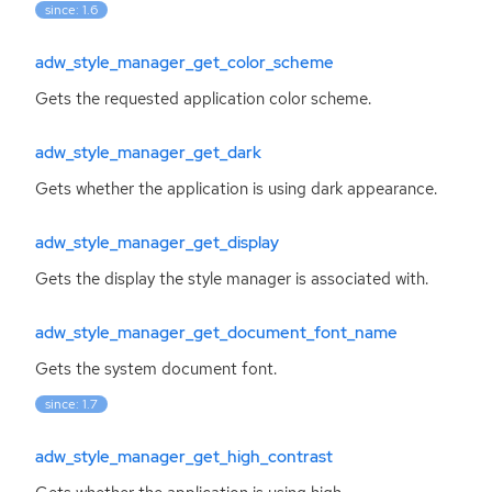
since: 1.6
adw_style_manager_get_color_scheme
Gets the requested application color scheme.
adw_style_manager_get_dark
Gets whether the application is using dark appearance.
adw_style_manager_get_display
Gets the display the style manager is associated with.
adw_style_manager_get_document_font_name
Gets the system document font.
since: 1.7
adw_style_manager_get_high_contrast