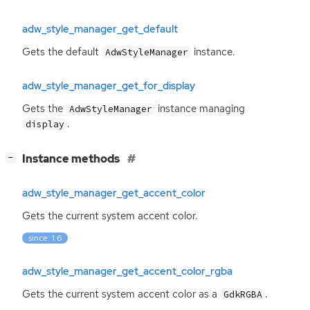
adw_style_manager_get_default
Gets the default
instance.
AdwStyleManager
adw_style_manager_get_for_display
Gets the
instance managing
AdwStyleManager
.
display
[
]
Instance methods
−
adw_style_manager_get_accent_color
Gets the current system accent color.
since: 1.6
adw_style_manager_get_accent_color_rgba
Gets the current system accent color as a
.
GdkRGBA