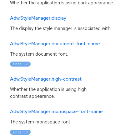
Whether the application is using dark appearance.
Adw.StyleManager:display
The display the style manager is associated with.
Adw.StyleManager:document-font-name
The system document font.
since: 1.7
Adw.StyleManager:high-contrast
Whether the application is using high
contrast appearance.
Adw.StyleManager:monospace-font-name
The system monospace font.
since: 1.7