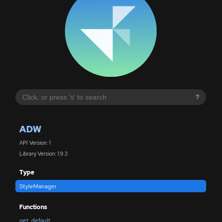
?
ADW
API Version: 1
Library Version: 1.9.3
Type
StyleManager
Functions
get_default